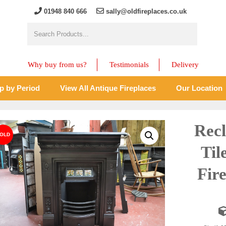
01948 840 666
sally@oldfireplaces.co.uk
Why buy from us?
Testimonials
Delivery
p by Period
View All Antique Fireplaces
Our Location
Recl
Til
Fir