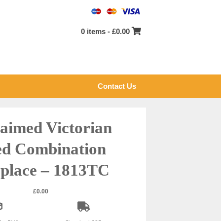
0 items -
£
0.00
Contact Us
aimed Victorian
ed Combination
eplace – 1813TC
£
0.00