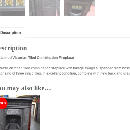
Description
scription
laimed Victorian Tiled Combination Fireplace
pretty Victorian tiled combination fireplace with foliage swags suspended from boss
prising of three inlaid tiles. In excellent condition, complete with new back and gra
ou may also like…