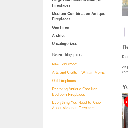
Fireplaces
Medium Combination Antique
Fireplaces
Gas Fires
Archive
Uncategorized
De
Recent blog posts
Rec
New Showroom
An 
com
Arts and Crafts – William Morris
Old Fireplaces
Y
Restoring Antique Cast Iron
Bedroom Fireplaces
Everything You Need to Know
About Victorian Fireplaces