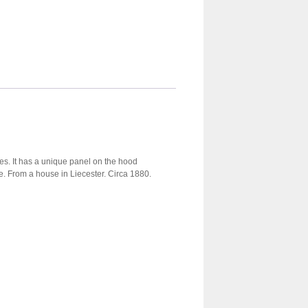
es. It has a unique panel on the hood
te. From a house in Liecester. Circa 1880.