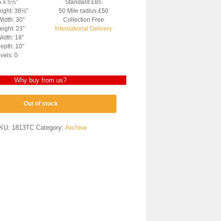
5 x 5½”
Standard £85
eight: 38½”
50 Mile radius £50
Width: 30″
Collection Free
ight: 23″
International Delivery
idth: 18″
epth: 10″
vels: 0
Why buy from us?
Out of stock
KU:
1813TC
Category:
Archive