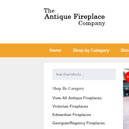
Home
Shop by Category
Sho
Shop By Category
View All Antique Fireplaces
Victorian Fireplaces
Edwardian Fireplaces
Georgian/Regency Fireplaces