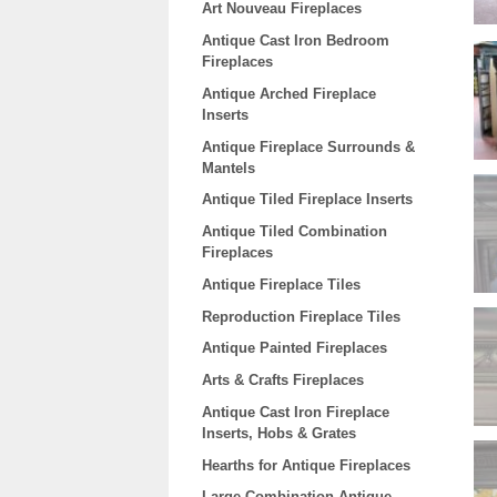
Art Nouveau Fireplaces
Antique Cast Iron Bedroom
Fireplaces
Antique Arched Fireplace
Inserts
Antique Fireplace Surrounds &
Mantels
Antique Tiled Fireplace Inserts
Antique Tiled Combination
Fireplaces
Antique Fireplace Tiles
Reproduction Fireplace Tiles
Antique Painted Fireplaces
Arts & Crafts Fireplaces
Antique Cast Iron Fireplace
Inserts, Hobs & Grates
Hearths for Antique Fireplaces
Large Combination Antique