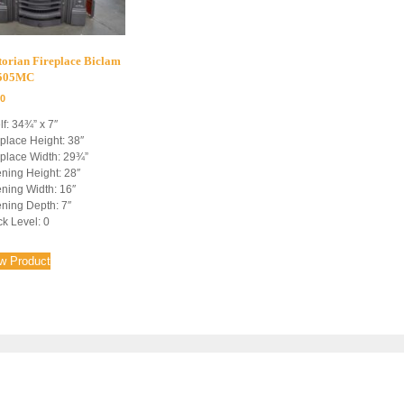
torian Fireplace Biclam
4505MC
00
lf: 34¾” x 7″
eplace Height: 38″
eplace Width: 29¾”
ning Height: 28″
ning Width: 16″
ning Depth: 7″
ck Level: 0
w Product