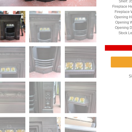
Shelf: 3
Fireplace H
Fireplace 
Opening He
Opening W
Opening D
Stock Le
S