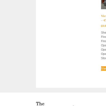
Vic
– 
£
0.
She
Fir
Fir
Ope
Ope
Ope
Sto
Vie