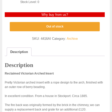
Stock Level: 0
Why buy from us?
Out of stock
SKU:
4416AI
Category:
Archive
Description
Description
Reclaimed Victorian Arched Insert
Pretty Victorian arched insert with a rope design to the arch, finished with
an outer row of berry beading.
In excellent condition. From a house in Stockport. Circa 1885.
The fire back was originally formed by the brick in the chimney, we can
supply a replacement back and grate for an additional £120.