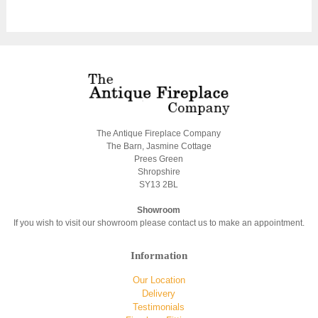
The Antique Fireplace Company
The Barn, Jasmine Cottage
Prees Green
Shropshire
SY13 2BL
Showroom
If you wish to visit our showroom please contact us to make an appointment.
Information
Our Location
Delivery
Testimonials