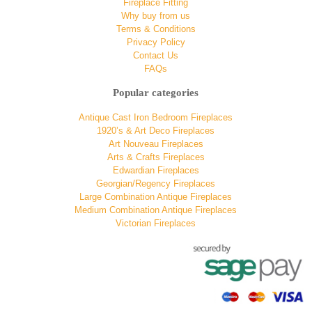
Fireplace Fitting
Why buy from us
Terms & Conditions
Privacy Policy
Contact Us
FAQs
Popular categories
Antique Cast Iron Bedroom Fireplaces
1920’s & Art Deco Fireplaces
Art Nouveau Fireplaces
Arts & Crafts Fireplaces
Edwardian Fireplaces
Georgian/Regency Fireplaces
Large Combination Antique Fireplaces
Medium Combination Antique Fireplaces
Victorian Fireplaces