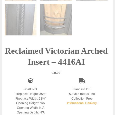
Reclaimed Victorian Arched
Insert – 4416AI
£
0.00
Shelf: N/A
Standard £85
Fireplace Height: 35½”
50 Mile radius £50
Fireplace Width: 23¾”
Collection Free
Opening Height: N/A
International Delivery
Opening Width: N/A
Opening Depth: N/A