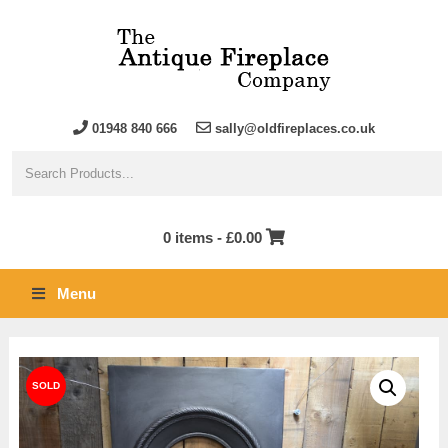
01948 840 666
sally@oldfireplaces.co.uk
0 items -
£
0.00
Menu