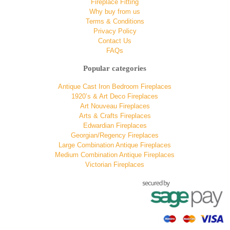
Fireplace Fitting
Why buy from us
Terms & Conditions
Privacy Policy
Contact Us
FAQs
Popular categories
Antique Cast Iron Bedroom Fireplaces
1920’s & Art Deco Fireplaces
Art Nouveau Fireplaces
Arts & Crafts Fireplaces
Edwardian Fireplaces
Georgian/Regency Fireplaces
Large Combination Antique Fireplaces
Medium Combination Antique Fireplaces
Victorian Fireplaces