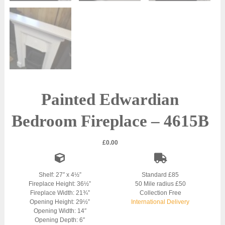
Painted Edwardian
Bedroom Fireplace – 4615B
£
0.00
Shelf: 27″ x 4½”
Standard £85
Fireplace Height: 36½”
50 Mile radius £50
Fireplace Width: 21¾”
Collection Free
Opening Height: 29½”
International Delivery
Opening Width: 14″
Opening Depth: 6″