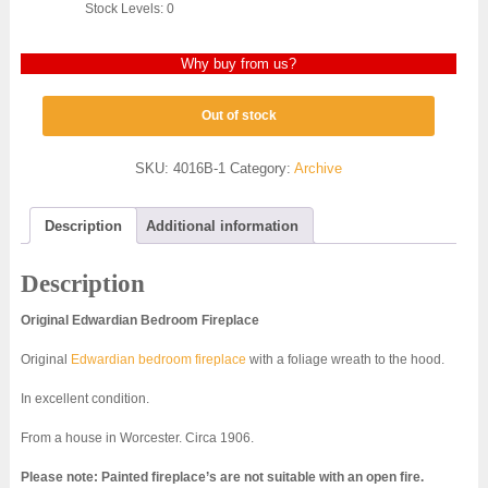
Stock Levels: 0
Why buy from us?
Out of stock
SKU:
4016B-1
Category:
Archive
Description
Additional information
Description
Original Edwardian Bedroom Fireplace
Original
Edwardian bedroom fireplace
with a foliage wreath to the hood.
In excellent condition.
From a house in Worcester. Circa 1906.
Please note: Painted fireplace’s are not suitable with an open fire.