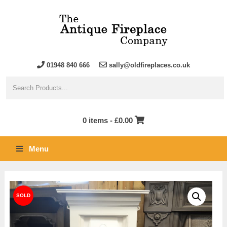
01948 840 666
sally@oldfireplaces.co.uk
0 items -
£
0.00
Menu