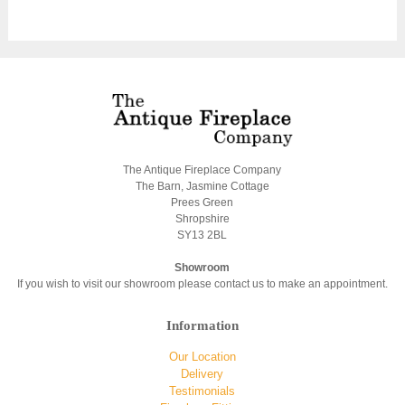
The Antique Fireplace Company
The Barn, Jasmine Cottage
Prees Green
Shropshire
SY13 2BL
Showroom
If you wish to visit our showroom please contact us to make an appointment.
Information
Our Location
Delivery
Testimonials