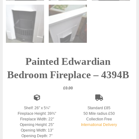
Painted Edwardian
Bedroom Fireplace – 4394B
£
0.00
Shelf: 26″ x 5¼”
Standard £85
Fireplace Height: 39¾”
50 Mile radius £50
Fireplace Width: 22″
Collection Free
Opening Height: 25″
International Delivery
Opening Width: 13″
Opening Depth: 7″