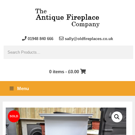
01948 840 666
sally@oldfireplaces.co.uk
0 items -
£
0.00
Menu