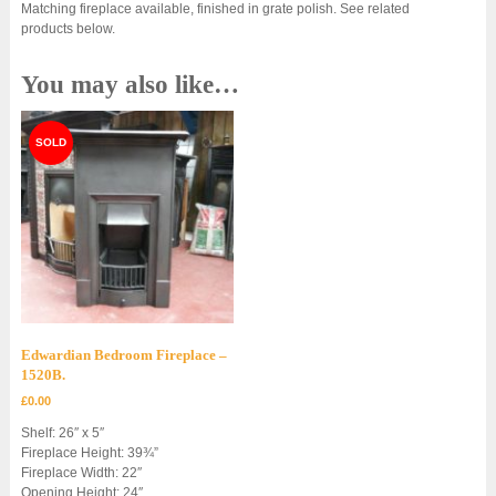
Matching fireplace available, finished in grate polish. See related
products below.
You may also like…
Edwardian Bedroom Fireplace –
1520B.
£
0.00
Shelf: 26″ x 5″
Fireplace Height: 39¾”
Fireplace Width: 22″
Opening Height: 24″