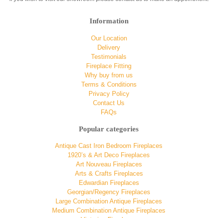
Information
Our Location
Delivery
Testimonials
Fireplace Fitting
Why buy from us
Terms & Conditions
Privacy Policy
Contact Us
FAQs
Popular categories
Antique Cast Iron Bedroom Fireplaces
1920’s & Art Deco Fireplaces
Art Nouveau Fireplaces
Arts & Crafts Fireplaces
Edwardian Fireplaces
Georgian/Regency Fireplaces
Large Combination Antique Fireplaces
Medium Combination Antique Fireplaces