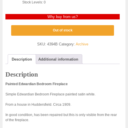
Stock Levels: 0
Why buy from us?
Out of stock
SKU:
4394B
Category:
Archive
Description
Additional information
Description
Painted Edwardian Bedroom Fireplace
Simple Edwardian Bedroom Fireplace painted satin white.
From a house in Huddersfield. Circa 1909.
In good condition, has been repaired but this is only visible from the rear
of the fireplace.