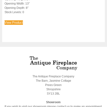
Opening Width: 13″
Opening Depth: 8″
Stock Levels: 0
View Product
The Antique Fireplace Company
The Barn, Jasmine Cottage
Prees Green
Shropshire
SY13 2BL
Showroom
If you wish to visit our showroom please contact us to make an appointment.