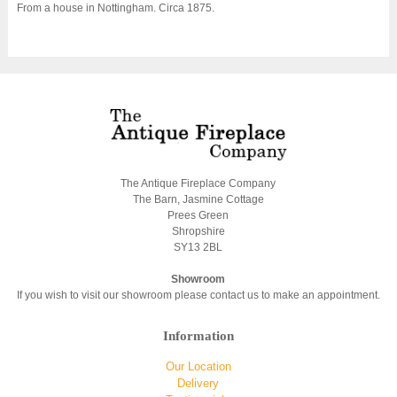
From a house in Nottingham. Circa 1875.
The Antique Fireplace Company
The Barn, Jasmine Cottage
Prees Green
Shropshire
SY13 2BL
Showroom
If you wish to visit our showroom please contact us to make an appointment.
Information
Our Location
Delivery