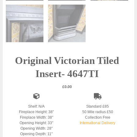
Original Victorian Tiled
Insert- 4647TI
£
0.00
Shelf: N/A
Standard £85
Fireplace Height: 38″
50 Mile radius £50
Fireplace Width: 38″
Collection Free
Opening Height: 33″
International Delivery
Opening Width: 28″
Opening Depth: 11″