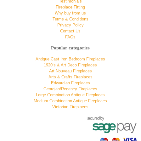
Testimonials
Fireplace Fitting
Why buy from us
Terms & Conditions
Privacy Policy
Contact Us
FAQs
Popular categories
Antique Cast Iron Bedroom Fireplaces
1920’s & Art Deco Fireplaces
Art Nouveau Fireplaces
Arts & Crafts Fireplaces
Edwardian Fireplaces
Georgian/Regency Fireplaces
Large Combination Antique Fireplaces
Medium Combination Antique Fireplaces
Victorian Fireplaces