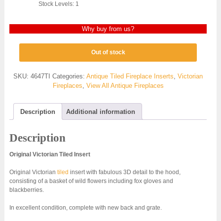
Stock Levels: 1
Why buy from us?
Out of stock
SKU:
4647TI
Categories:
Antique Tiled Fireplace Inserts
,
Victorian
Fireplaces
,
View All Antique Fireplaces
Description
Additional information
Description
Original Victorian Tiled Insert
Original Victorian
tiled
insert with fabulous 3D detail to the hood,
consisting of a basket of wild flowers including fox gloves and
blackberries.
In excellent condition, complete with new back and grate.