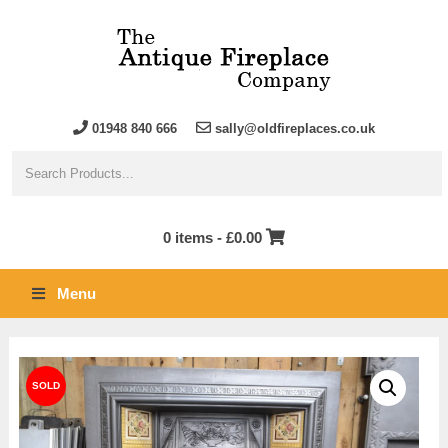
01948 840 666
sally@oldfireplaces.co.uk
0 items -
£
0.00
Menu