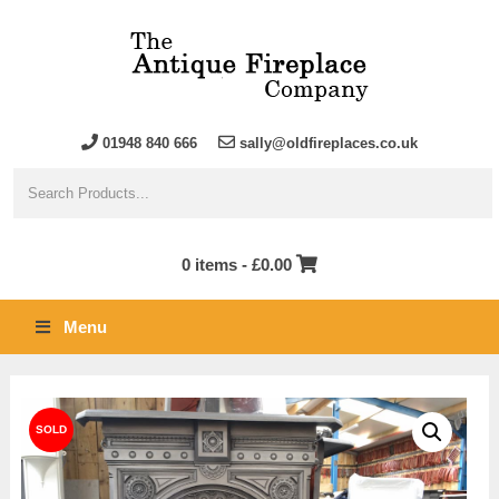
01948 840 666
sally@oldfireplaces.co.uk
0 items -
£
0.00
Menu