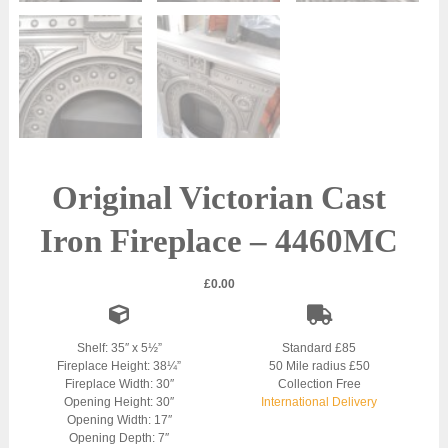
Original Victorian Cast
Iron Fireplace – 4460MC
£
0.00
Shelf: 35″ x 5½”
Standard £85
Fireplace Height: 38¼”
50 Mile radius £50
Fireplace Width: 30″
Collection Free
Opening Height: 30″
International Delivery
Opening Width: 17″
Opening Depth: 7″