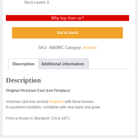
Stock Levels: 0
Why buy from us?
Out of stock
SKU:
4460MC
Category:
Archive
Description
Additional information
Description
Original Victorian Cast Iron Fireplace
Victorian cast iron arched
fireplace
with floral bosses.
In excellent condition, complete with new back and grate.
From a house in Stockport. Circa 1871.