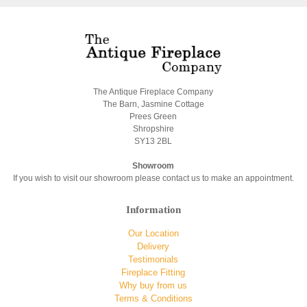
The Antique Fireplace Company
The Barn, Jasmine Cottage
Prees Green
Shropshire
SY13 2BL
Showroom
If you wish to visit our showroom please contact us to make an appointment.
Information
Our Location
Delivery
Testimonials
Fireplace Fitting
Why buy from us
Terms & Conditions