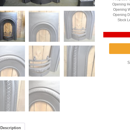
Opening He
Opening W
Opening D
Stock L
S
Description