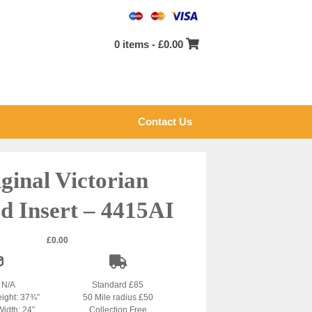
0 items -
£
0.00
Contact Us
ginal Victorian
d Insert – 4415AI
£
0.00
: N/A
Standard £85
eight: 37¾”
50 Mile radius £50
Width: 24″
Collection Free