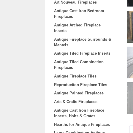
Art Nouveau Fireplaces
Antique Cast Iron Bedroom
Fireplaces
Antique Arched Fireplace
Inserts
Antique Fireplace Surrounds &
Mantels
Antique Tiled Fireplace Inserts
Antique Tiled Combination
Fireplaces
Antique Fireplace Tiles
Reproduction Fireplace Tiles
Antique Painted Fireplaces
Arts & Crafts Fireplaces
Antique Cast Iron Fireplace
Inserts, Hobs & Grates
Hearths for Antique Fireplaces
Large Combination Antique