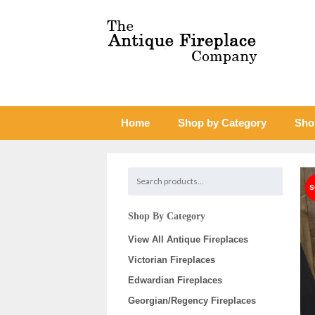
Home
Shop by Category
Sho
Shop By Category
View All Antique Fireplaces
Victorian Fireplaces
Edwardian Fireplaces
Georgian/Regency Fireplaces