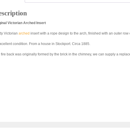
scription
ginal Victorian Arched Insert
tty Victorian
arched
insert with a rope design to the arch, finished with an outer row
excellent condition. From a house in Stockport. Circa 1885.
 fire back was originally formed by the brick in the chimney, we can supply a repla