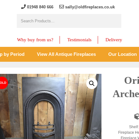
01948 840 666
sally@oldfireplaces.co.uk
Why buy from us?
Testimonials
Delivery
p by Period
View All Antique Fireplaces
Our Location
Ori
Arche
Shelf
Fireplace H
Fireplace 