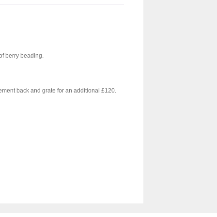
 of berry beading.
cement back and grate for an additional £120.