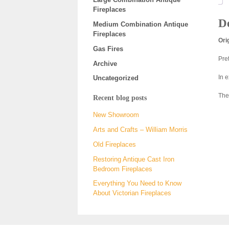
Fireplaces
De
Medium Combination Antique
Fireplaces
Ori
Gas Fires
Pre
Archive
In 
Uncategorized
The
Recent blog posts
New Showroom
Arts and Crafts – William Morris
Old Fireplaces
Restoring Antique Cast Iron
Bedroom Fireplaces
Everything You Need to Know
About Victorian Fireplaces