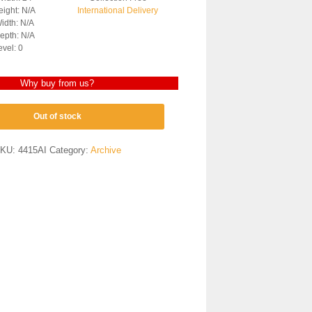
ight: N/A
International Delivery
idth: N/A
epth: N/A
evel: 0
Why buy from us?
Out of stock
KU:
4415AI
Category:
Archive