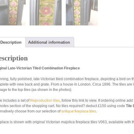
Description
Additional information
scription
ginal Late-Victorian Tiled Combination Fireplace
ning, fully polished, late-Victorian tiled combination fireplace, depicting a bird on 
plete with new back and grate. From a house in London. Circa 1896. The tiles are 
age to the top tiles (as shown in the photos).
ce includes a set of
Reproduction tiles
, follow this link to view. If ordering online a
 notes section of the shopping cart. No tiles required? deduct £150 using code
Tile
ernatively choose from our selection of
antique fireplace tiles
.
place is shown with original Victorian majolica fireplace tiles V063, available with t