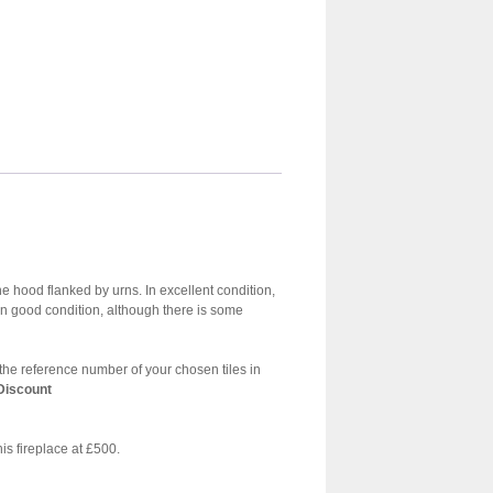
the hood flanked by urns. In excellent condition,
in good condition, although there is some
dd the reference number of your chosen tiles in
 Discount
his fireplace at £500.