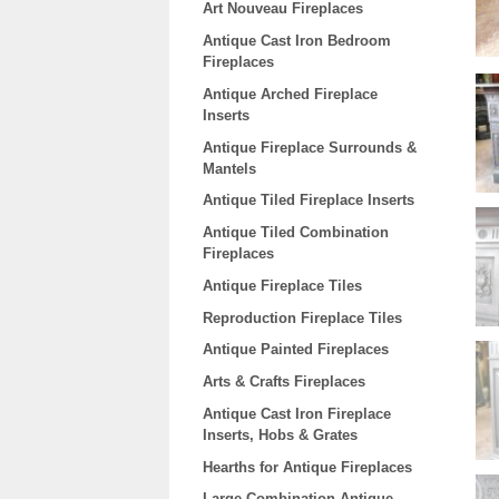
Art Nouveau Fireplaces
Antique Cast Iron Bedroom
Fireplaces
Antique Arched Fireplace
Inserts
Antique Fireplace Surrounds &
Mantels
Antique Tiled Fireplace Inserts
Antique Tiled Combination
Fireplaces
Antique Fireplace Tiles
Reproduction Fireplace Tiles
Antique Painted Fireplaces
Arts & Crafts Fireplaces
Antique Cast Iron Fireplace
Inserts, Hobs & Grates
Hearths for Antique Fireplaces
Large Combination Antique