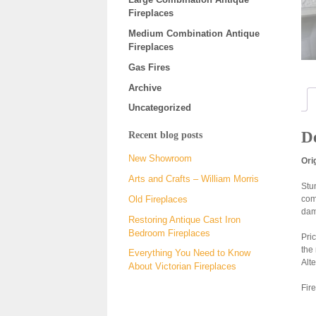
Fireplaces
Medium Combination Antique
Fireplaces
Gas Fires
Archive
Uncategorized
De
Recent blog posts
New Showroom
Ori
Arts and Crafts – William Morris
Stun
com
Old Fireplaces
dam
Restoring Antique Cast Iron
Bedroom Fireplaces
Pri
the
Everything You Need to Know
Alt
About Victorian Fireplaces
Fire