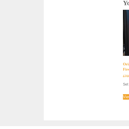
Y
Ori
Fir
£
70
Set 
Vie