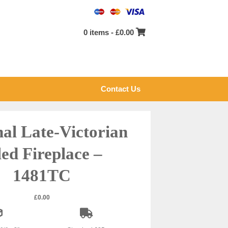
0 items -
£
0.00
Contact Us
nal Late-Victorian
led Fireplace –
1481TC
£
0.00