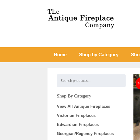
Home
Shop by Category
Sho
Shop By Category
View All Antique Fireplaces
Victorian Fireplaces
Edwardian Fireplaces
Georgian/Regency Fireplaces