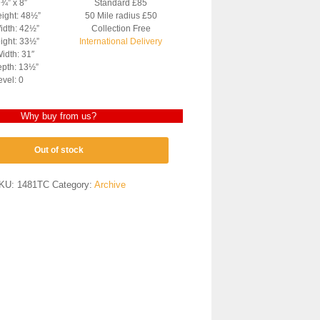
9¾” x 8″
Standard £85
eight: 48½”
50 Mile radius £50
idth: 42½”
Collection Free
ight: 33½”
International Delivery
idth: 31″
pth: 13½”
evel: 0
Why buy from us?
Out of stock
KU:
1481TC
Category:
Archive