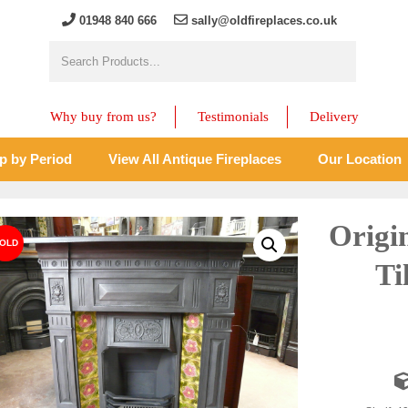
01948 840 666
sally@oldfireplaces.co.uk
Why buy from us?
Testimonials
Delivery
p by Period
View All Antique Fireplaces
Our Location
Origi
Ti