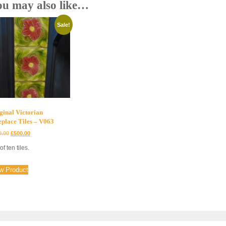
ou may also like…
Sale!
ginal Victorian
eplace Tiles – V063
Original
Current
0.00
£
500.00
price
price
of ten tiles.
was:
is:
£700.00.
£500.00.
w Product