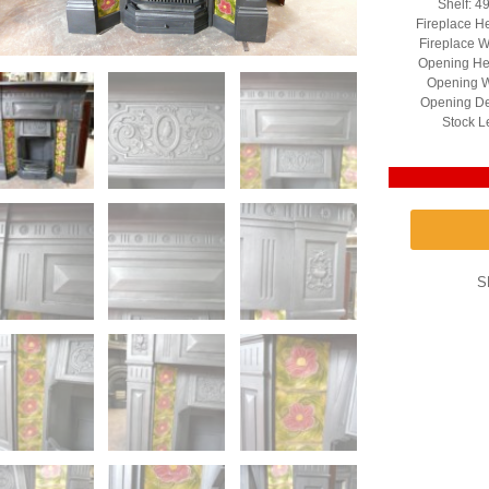
Shelf: 4
Fireplace H
Fireplace W
Opening He
Opening W
Opening De
Stock L
S