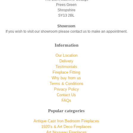
Prees Green
Shropshire
SY13 2BL
Showroom
If you wish to visit our showroom please contact us to make an appointment.
Information
Our Location
Delivery
Testimonials
Fireplace Fitting
Why buy from us
Terms & Conditions
Privacy Policy
Contact Us
FAQs
Popular categories
Antique Cast Iron Bedroom Fireplaces
1920’s & Art Deco Fireplaces
Art Nouveau Fireplaces