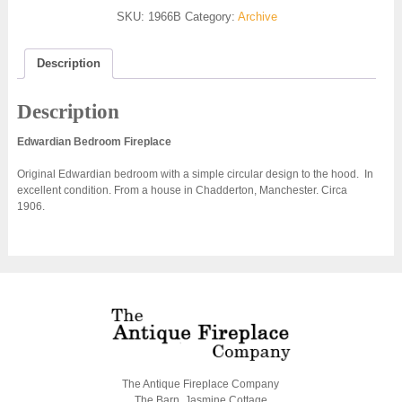
SKU:
1966B
Category:
Archive
Description
Description
Edwardian Bedroom Fireplace
Original Edwardian bedroom with a simple circular design to the hood. In
excellent condition. From a house in Chadderton, Manchester. Circa
1906.
The Antique Fireplace Company
The Barn, Jasmine Cottage