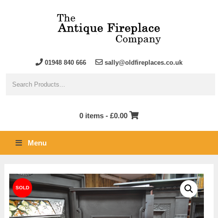
01948 840 666
sally@oldfireplaces.co.uk
0 items -
£
0.00
Menu