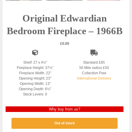
Original Edwardian
Bedroom Fireplace – 1966B
£
0.00
Shelf: 27 x 4½”
Standard £85
Fireplace Height: 37½”
50 Mile radius £50
Fireplace Width: 22″
Collection Free
Opening Height: 23″
International Delivery
Opening Width: 13″
Opening Depth: 6½”
Stock Levels: 0
Why buy from us?
Out of stock