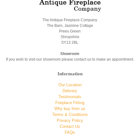
The Antique Fireplace Company
The Barn, Jasmine Cottage
Prees Green
Shropshire
SY13 2BL
Showroom
If you wish to visit our showroom please contact us to make an appointment.
Information
Our Location
Delivery
Testimonials
Fireplace Fitting
Why buy from us
Terms & Conditions
Privacy Policy
Contact Us
FAQs