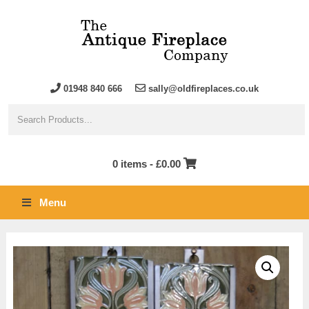
01948 840 666
sally@oldfireplaces.co.uk
0 items -
£
0.00
Menu