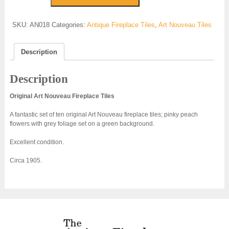
Fireplace
Tiles
SKU:
AN018
Categories:
Antique Fireplace Tiles
,
Art Nouveau Tiles
-
AN018
quantity
Description
Description
Original Art Nouveau Fireplace Tiles
A fantastic set of ten original Art Nouveau fireplace tiles; pinky peach
flowers with grey foliage set on a green background.
Excellent condition.
Circa 1905.