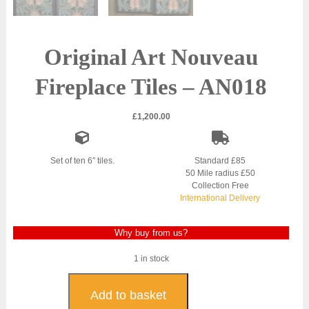
Original Art Nouveau
Fireplace Tiles – AN018
£
1,200.00
Set of ten 6″ tiles.
Standard £85
50 Mile radius £50
Collection Free
International Delivery
Why buy from us?
1 in stock
Original
Art
Add to basket
Nouveau