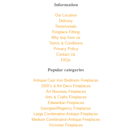
Information
Our Location
Delivery
Testimonials
Fireplace Fitting
Why buy from us
Terms & Conditions
Privacy Policy
Contact Us
FAQs
Popular categories
Antique Cast Iron Bedroom Fireplaces
1920’s & Art Deco Fireplaces
Art Nouveau Fireplaces
Arts & Crafts Fireplaces
Edwardian Fireplaces
Georgian/Regency Fireplaces
Large Combination Antique Fireplaces
Medium Combination Antique Fireplaces
Victorian Fireplaces