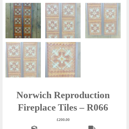
Norwich Reproduction
Fireplace Tiles – R066
£
200.00