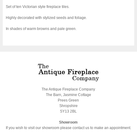
Set of ten Victorian style fireplace tiles.
Highly decorated with stylized seeds and foliage.
In shades of warm browns and pale green.
The Antique Fireplace Company
The Barn, Jasmine Cottage
Prees Green
Shropshire
SY13 2BL
Showroom
If you wish to visit our showroom please contact us to make an appointment.