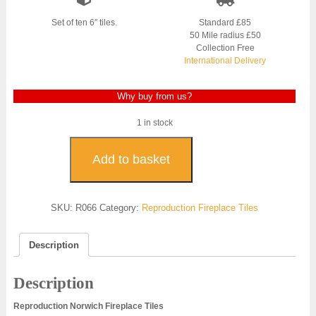
Set of ten 6″ tiles.
Standard £85
50 Mile radius £50
Collection Free
International Delivery
Why buy from us?
1 in stock
Norwich
Reproduction
Add to basket
Fireplace
Tiles
-
SKU:
R066
Category:
Reproduction Fireplace Tiles
R066
quantity
Description
Description
Reproduction Norwich Fireplace Tiles