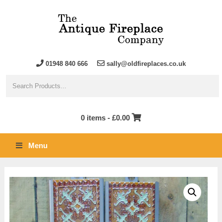
01948 840 666
sally@oldfireplaces.co.uk
0 items -
£
0.00
Menu