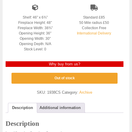
Shelf: 46″ x 6¾”
Standard £85
Fireplace Height: 48″
50 Mile radius £50
Fireplace Width: 38¾”
Collection Free
Opening Height: 36″
International Delivery
Opening Width: 30″
Opening Depth: N/A
Stock Level: 0
Why buy from us?
Out of stock
SKU:
1938CS
Category:
Archive
Description
Additional information
Description