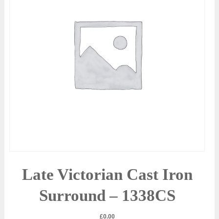
Late Victorian Cast Iron
Surround – 1338CS
£
0.00