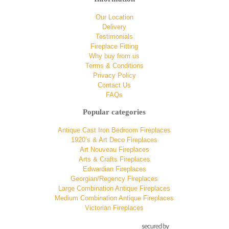
Our Location
Delivery
Testimonials
Fireplace Fitting
Why buy from us
Terms & Conditions
Privacy Policy
Contact Us
FAQs
Popular categories
Antique Cast Iron Bedroom Fireplaces
1920’s & Art Deco Fireplaces
Art Nouveau Fireplaces
Arts & Crafts Fireplaces
Edwardian Fireplaces
Georgian/Regency Fireplaces
Large Combination Antique Fireplaces
Medium Combination Antique Fireplaces
Victorian Fireplaces