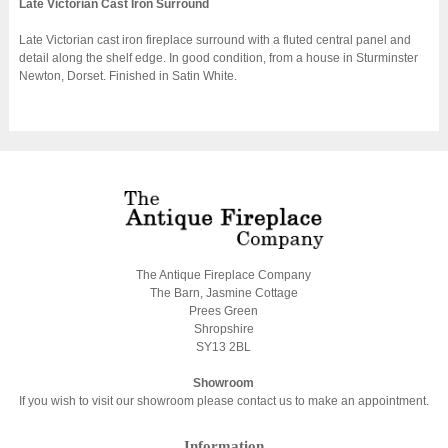
Late Victorian Cast Iron Surround
Late Victorian cast iron fireplace surround with a fluted central panel and
detail along the shelf edge. In good condition, from a house in Sturminster
Newton, Dorset. Finished in Satin White.
The Antique Fireplace Company
The Barn, Jasmine Cottage
Prees Green
Shropshire
SY13 2BL
Showroom
If you wish to visit our showroom please contact us to make an appointment.
Information