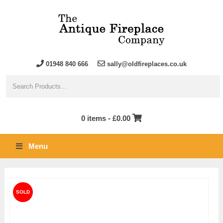
01948 840 666
sally@oldfireplaces.co.uk
0 items -
£
0.00
Menu