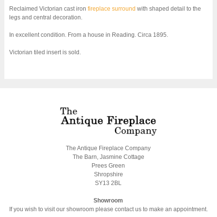
Reclaimed Victorian cast iron
fireplace surround
with shaped detail to the
legs and central decoration.
In excellent condition. From a house in Reading. Circa 1895.
Victorian tiled insert is sold.
The Antique Fireplace Company
The Barn, Jasmine Cottage
Prees Green
Shropshire
SY13 2BL
Showroom
If you wish to visit our showroom please contact us to make an appointment.