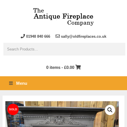
01948 840 666
sally@oldfireplaces.co.uk
0 items -
£
0.00
Menu