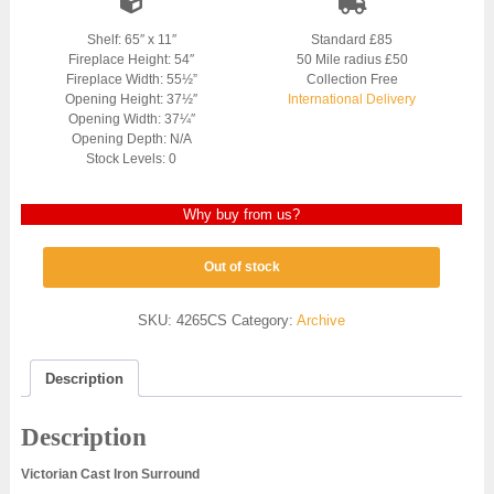
Shelf: 65″ x 11″
Standard £85
Fireplace Height: 54″
50 Mile radius £50
Fireplace Width: 55½”
Collection Free
Opening Height: 37½″
International Delivery
Opening Width: 37¼″
Opening Depth: N/A
Stock Levels: 0
Why buy from us?
Out of stock
SKU:
4265CS
Category:
Archive
Description
Description
Victorian Cast Iron Surround