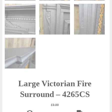
Large Victorian Fire
Surround – 4265CS
£
0.00