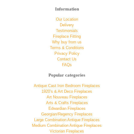
Information
Our Location
Delivery
Testimonials
Fireplace Fitting
Why buy from us
Terms & Conditions
Privacy Policy
Contact Us
FAQs
Popular categories
Antique Cast Iron Bedroom Fireplaces
1920’s & Art Deco Fireplaces
Art Nouveau Fireplaces
Arts & Crafts Fireplaces
Edwardian Fireplaces
Georgian/Regency Fireplaces
Large Combination Antique Fireplaces
Medium Combination Antique Fireplaces
Victorian Fireplaces