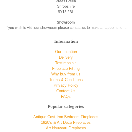
Prees Green
Shropshire
SY13 2BL
Showroom
If you wish to visit our showroom please contact us to make an appointment.
Information
Our Location
Delivery
Testimonials
Fireplace Fitting
Why buy from us
Terms & Conditions
Privacy Policy
Contact Us
FAQs
Popular categories
Antique Cast Iron Bedroom Fireplaces
1920’s & Art Deco Fireplaces
Art Nouveau Fireplaces