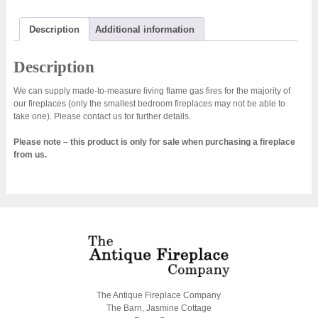
Description
Additional information
Description
We can supply made-to-measure living flame gas fires for the majority of
our fireplaces (only the smallest bedroom fireplaces may not be able to
take one). Please contact us for further details.
Please note – this product is only for sale when purchasing a fireplace
from us.
The Antique Fireplace Company
The Barn, Jasmine Cottage