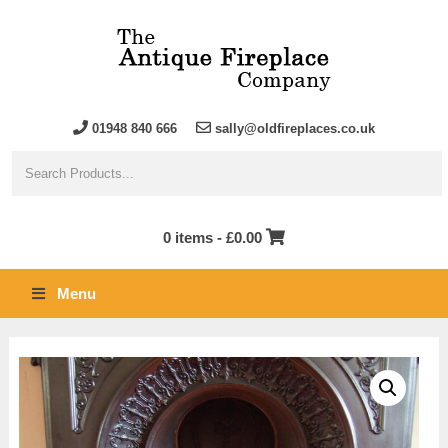
01948 840 666
sally@oldfireplaces.co.uk
0 items -
£
0.00
Menu