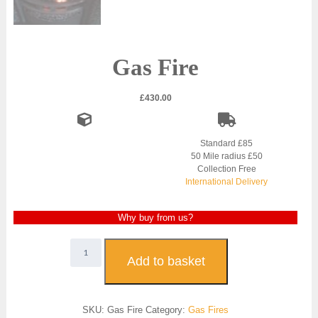
Gas Fire
£
430.00
Standard £85
50 Mile radius £50
Collection Free
International Delivery
Why buy from us?
Gas
Fire
Add to basket
quantity
SKU:
Gas Fire
Category:
Gas Fires