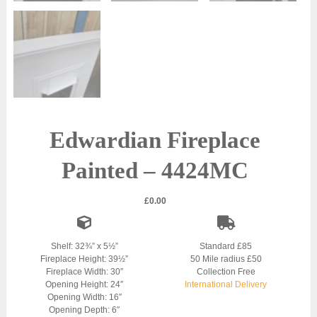
Edwardian Fireplace
Painted – 4424MC
£
0.00
Shelf: 32¾” x 5½”
Standard £85
Fireplace Height: 39½”
50 Mile radius £50
Fireplace Width: 30″
Collection Free
Opening Height: 24″
International Delivery
Opening Width: 16″
Opening Depth: 6″