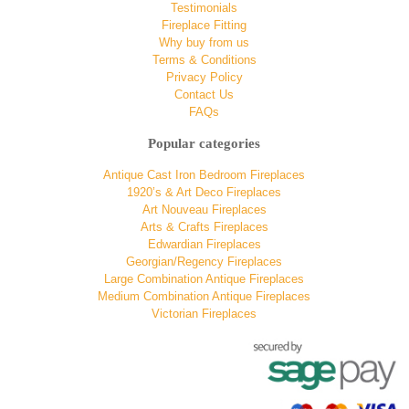
Testimonials
Fireplace Fitting
Why buy from us
Terms & Conditions
Privacy Policy
Contact Us
FAQs
Popular categories
Antique Cast Iron Bedroom Fireplaces
1920’s & Art Deco Fireplaces
Art Nouveau Fireplaces
Arts & Crafts Fireplaces
Edwardian Fireplaces
Georgian/Regency Fireplaces
Large Combination Antique Fireplaces
Medium Combination Antique Fireplaces
Victorian Fireplaces