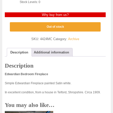
Stock Levels: 0
Why buy from us?
Out of stock
SKU:
4424MC
Category:
Archive
Description
Additional information
Description
Edwardian Bedroom Fireplace
Simple Edwardian Fireplace painted Satin white.
In excellent condition, from a house in Telford, Shropshire. Circa 1909.
You may also like…