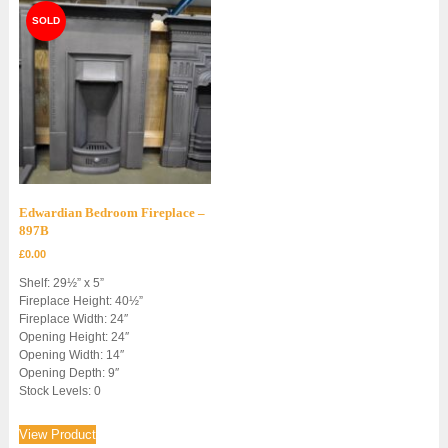
Edwardian Bedroom Fireplace –
897B
£
0.00
Shelf: 29½” x 5”
Fireplace Height: 40½”
Fireplace Width: 24″
Opening Height: 24″
Opening Width: 14″
Opening Depth: 9″
Stock Levels: 0
View Product