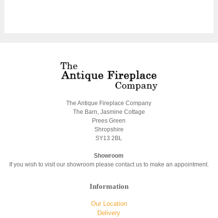
The Antique Fireplace Company
The Barn, Jasmine Cottage
Prees Green
Shropshire
SY13 2BL
Showroom
If you wish to visit our showroom please contact us to make an appointment.
Information
Our Location
Delivery