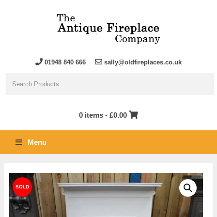
01948 840 666
sally@oldfireplaces.co.uk
0 items -
£
0.00
Menu