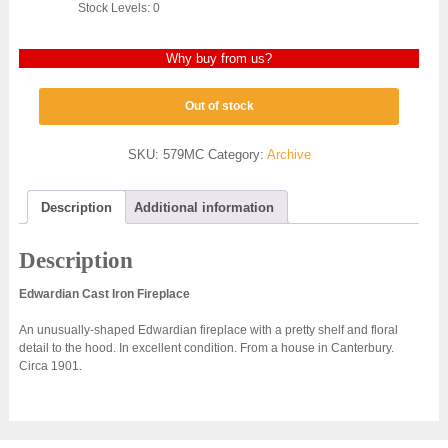
Stock Levels: 0
Why buy from us?
Out of stock
SKU:
579MC
Category:
Archive
Description
Additional information
Description
Edwardian Cast Iron Fireplace
An unusually-shaped Edwardian fireplace with a pretty shelf and floral
detail to the hood. In excellent condition. From a house in Canterbury.
Circa 1901.