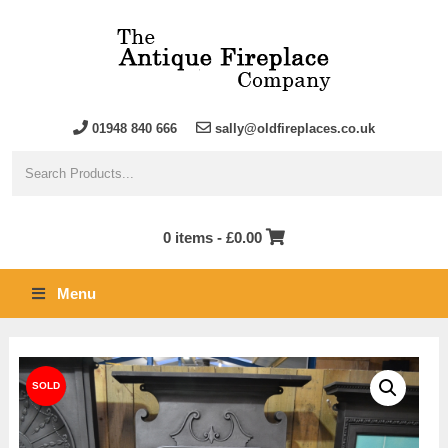
01948 840 666
sally@oldfireplaces.co.uk
0 items -
£
0.00
Menu