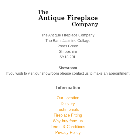
The Antique Fireplace Company
The Barn, Jasmine Cottage
Prees Green
Shropshire
SY13 2BL
Showroom
If you wish to visit our showroom please contact us to make an appointment.
Information
Our Location
Delivery
Testimonials
Fireplace Fitting
Why buy from us
Terms & Conditions
Privacy Policy