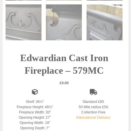
Edwardian Cast Iron
Fireplace – 579MC
£
0.00
Shelf: 36¼”
Standard £85
Fireplace Height: 48½”
50 Mile radius £50
Fireplace Width: 30″
Collection Free
Opening Height: 27″
International Delivery
Opening Width: 18″
Opening Depth: 7″