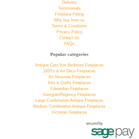
Delivery
Testimonials
Fireplace Fitting
Why buy from us
Terms & Conditions
Privacy Policy
Contact Us
FAQs
Popular categories
Antique Cast Iron Bedroom Fireplaces
1920’s & Art Deco Fireplaces
Art Nouveau Fireplaces
Arts & Crafts Fireplaces
Edwardian Fireplaces
Georgian/Regency Fireplaces
Large Combination Antique Fireplaces
Medium Combination Antique Fireplaces
Victorian Fireplaces