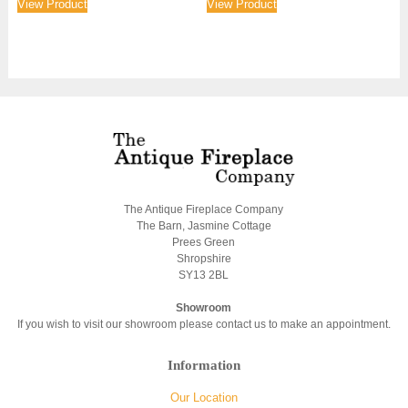
View Product
View Product
The Antique Fireplace Company
The Barn, Jasmine Cottage
Prees Green
Shropshire
SY13 2BL
Showroom
If you wish to visit our showroom please contact us to make an appointment.
Information
Our Location