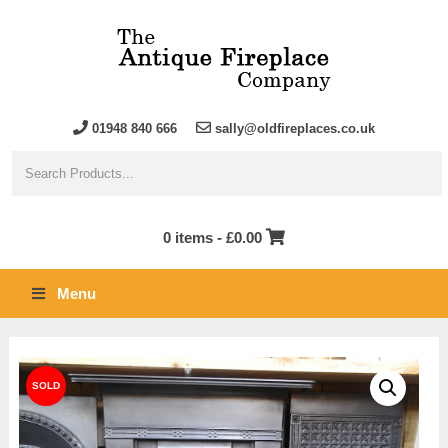
01948 840 666
sally@oldfireplaces.co.uk
0 items -
£
0.00
Menu