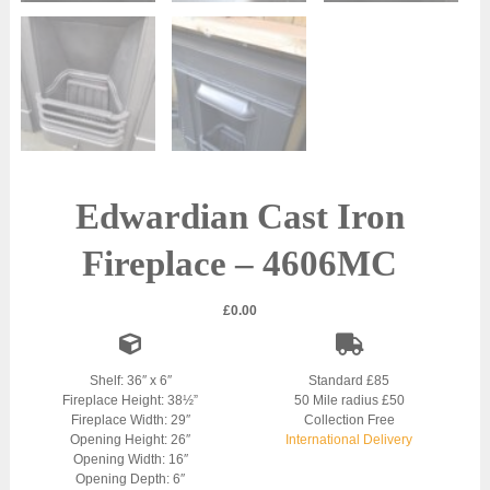
Edwardian Cast Iron
Fireplace – 4606MC
£
0.00
Shelf: 36″ x 6″
Standard £85
Fireplace Height: 38½”
50 Mile radius £50
Fireplace Width: 29″
Collection Free
Opening Height: 26″
International Delivery
Opening Width: 16″
Opening Depth: 6″