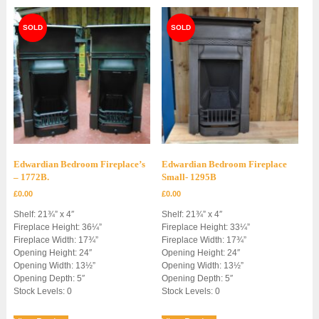
Edwardian Bedroom Fireplace’s
Edwardian Bedroom Fireplace
– 1772B.
Small- 1295B
£
0.00
£
0.00
Shelf: 21¾” x 4″
Shelf: 21¾” x 4″
Fireplace Height: 36¼”
Fireplace Height: 33¼”
Fireplace Width: 17¾”
Fireplace Width: 17¾”
Opening Height: 24″
Opening Height: 24″
Opening Width: 13½”
Opening Width: 13½”
Opening Depth: 5″
Opening Depth: 5″
Stock Levels: 0
Stock Levels: 0