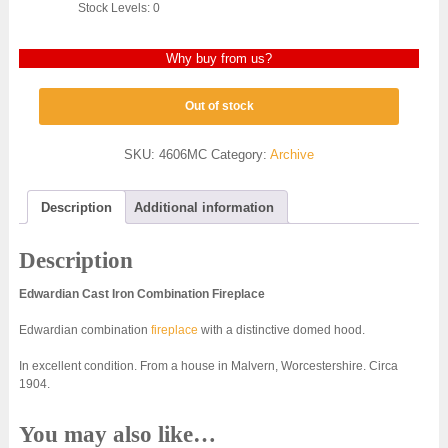
Stock Levels: 0
Why buy from us?
Out of stock
SKU:
4606MC
Category:
Archive
Description
Additional information
Description
Edwardian Cast Iron Combination Fireplace
Edwardian combination
fireplace
with a distinctive domed hood.
In excellent condition. From a house in Malvern, Worcestershire. Circa
1904.
You may also like…