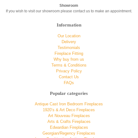
Showroom
If you wish to visit our showroom please contact us to make an appointment.
Information
Our Location
Delivery
Testimonials
Fireplace Fitting
Why buy from us
Terms & Conditions
Privacy Policy
Contact Us
FAQs
Popular categories
Antique Cast Iron Bedroom Fireplaces
1920’s & Art Deco Fireplaces
Art Nouveau Fireplaces
Arts & Crafts Fireplaces
Edwardian Fireplaces
Georgian/Regency Fireplaces