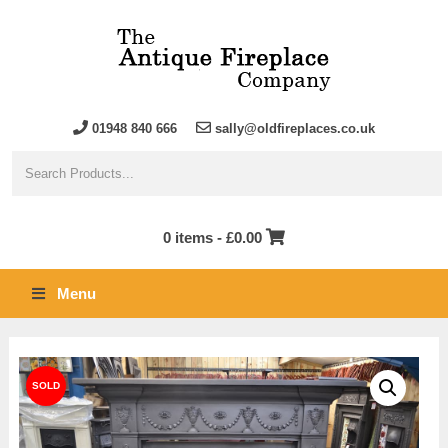
01948 840 666
sally@oldfireplaces.co.uk
0 items -
£
0.00
Menu