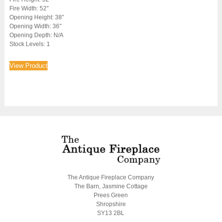
Fire Width: 52″
Opening Height: 38″
Opening Width: 36″
Opening Depth: N/A
Stock Levels: 1
View Product
The Antique Fireplace Company
The Barn, Jasmine Cottage
Prees Green
Shropshire
SY13 2BL