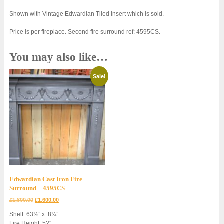
Shown with Vintage Edwardian Tiled Insert which is sold.
Price is per fireplace. Second fire surround ref: 4595CS.
You may also like…
Sale!
Edwardian Cast Iron Fire
Surround – 4595CS
Original
Current
£
1,800.00
£
1,600.00
price
price
Shelf: 63½” x 8¼”
was:
is:
Fire Height: 52″
£1,800.00.
£1,600.00.