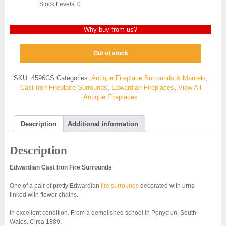
Stock Levels: 0
Why buy from us?
Out of stock
SKU:
4596CS
Categories:
Antique Fireplace Surrounds & Mantels
,
Cast Iron Fireplace Surrounds
,
Edwardian Fireplaces
,
View All
Antique Fireplaces
Description
Additional information
Description
Edwardian Cast Iron Fire Surrounds
One of a pair of pretty Edwardian
fire surrounds
decorated with urns
linked with flower chains.
In excellent condition. From a demolished school in Ponyclun, South
Wales. Circa 1889.