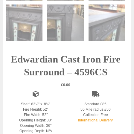
Edwardian Cast Iron Fire
Surround – 4596CS
£
0.00
Shelf: 63½” x 8¼”
Standard £85
Fire Height: 52″
50 Mile radius £50
Fire Width: 52″
Collection Free
Opening Height: 38″
International Delivery
Opening Width: 36″
Opening Depth: N/A