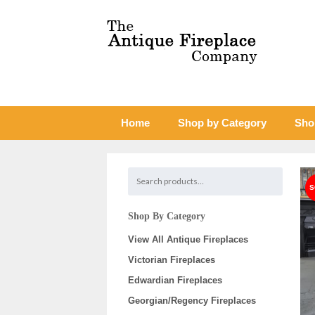
Home
Shop by Category
Sho
Shop By Category
View All Antique Fireplaces
Victorian Fireplaces
Edwardian Fireplaces
Georgian/Regency Fireplaces