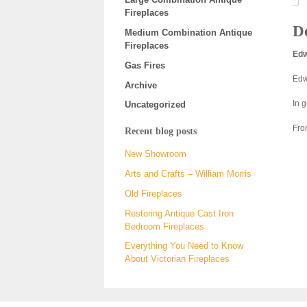
Fireplaces
De
Medium Combination Antique
Fireplaces
Edw
Gas Fires
Edw
Archive
In g
Uncategorized
Fro
Recent blog posts
New Showroom
Arts and Crafts – William Morris
Old Fireplaces
Restoring Antique Cast Iron
Bedroom Fireplaces
Everything You Need to Know
About Victorian Fireplaces