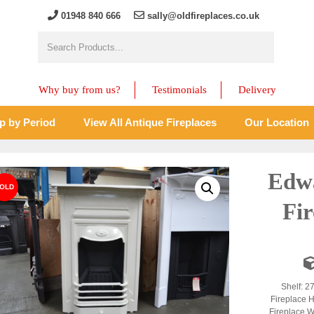
01948 840 666
sally@oldfireplaces.co.uk
Why buy from us?
Testimonials
Delivery
p by Period
View All Antique Fireplaces
Our Location
Edw
Fir
Shelf: 2
Fireplace H
Fireplace W