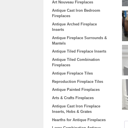
Art Nouveau Fireplaces
Antique Cast Iron Bedroom
Fireplaces
Antique Arched Fireplace
Inserts
Antique Fireplace Surrounds &
Mantels
Antique Tiled Fireplace Inserts
Antique Tiled Combination
Fireplaces
Antique Fireplace Tiles
Reproduction Fireplace Tiles
Antique Painted Fireplaces
Arts & Crafts Fireplaces
Antique Cast Iron Fireplace
Inserts, Hobs & Grates
Hearths for Antique Fireplaces
Large Combination Antique