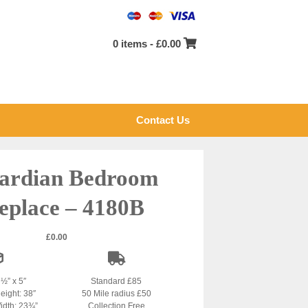
0 items -
£
0.00
Contact Us
ardian Bedroom
eplace – 4180B
£
0.00
7½” x 5″
Standard £85
eight: 38″
50 Mile radius £50
idth: 23¾”
Collection Free