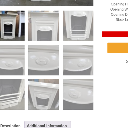
Opening He
Opening Wi
Opening D
Stock L
Description
Additional information