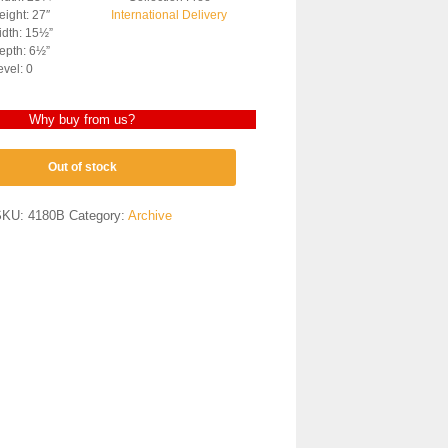
ight: 27″
International Delivery
dth: 15½”
epth: 6½”
evel: 0
Why buy from us?
Out of stock
SKU:
4180B
Category:
Archive