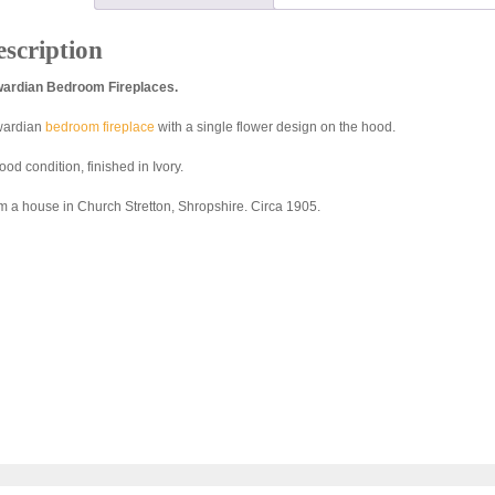
scription
ardian Bedroom Fireplaces.
ardian
bedroom fireplace
with a single flower design on the hood.
ood condition, finished in Ivory.
m a house in Church Stretton, Shropshire. Circa 1905.