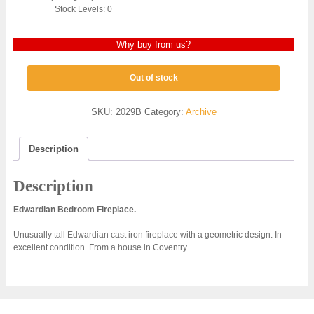
Stock Levels: 0
Why buy from us?
Out of stock
SKU:
2029B
Category:
Archive
Description
Description
Edwardian Bedroom Fireplace.
Unusually tall Edwardian cast iron fireplace with a geometric design. In
excellent condition. From a house in Coventry.