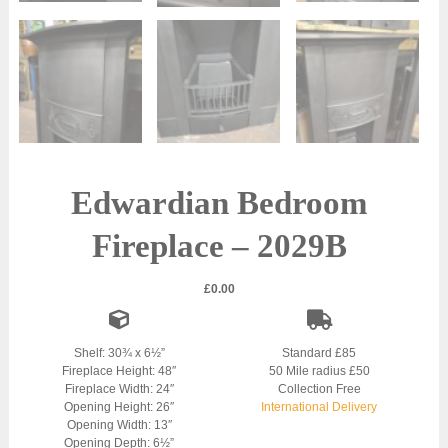
Edwardian Bedroom
Fireplace – 2029B
£
0.00
Shelf: 30¾ x 6½”
Standard £85
Fireplace Height: 48″
50 Mile radius £50
Fireplace Width: 24″
Collection Free
Opening Height: 26″
International Delivery
Opening Width: 13″
Opening Depth: 6½”