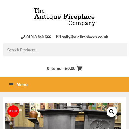
01948 840 666
sally@oldfireplaces.co.uk
0 items -
£
0.00
Menu