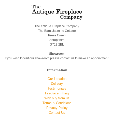
The Antique Fireplace Company
The Barn, Jasmine Cottage
Prees Green
Shropshire
SY13 2BL
Showroom
If you wish to visit our showroom please contact us to make an appointment.
Information
Our Location
Delivery
Testimonials
Fireplace Fitting
Why buy from us
Terms & Conditions
Privacy Policy
Contact Us