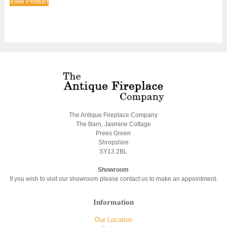
View Product
The Antique Fireplace Company
The Barn, Jasmine Cottage
Prees Green
Shropshire
SY13 2BL
Showroom
If you wish to visit our showroom please contact us to make an appointment.
Information
Our Location