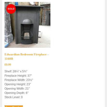
Edwardian Bedroom Fireplace –
1168B
£
0.00
Shelf: 28¼” x 5¾”
Fireplace Height: 37″
Fireplace Width: 23½”
Opening Height: 23″
Opening Width: 21″
Opening Depth: 6″
Stock Level: 0