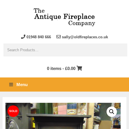
01948 840 666
sally@oldfireplaces.co.uk
0 items -
£
0.00
Menu