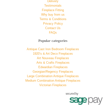
Delivery
Testimonials
Fireplace Fitting
Why buy from us
Terms & Conditions
Privacy Policy
Contact Us
FAQs
Popular categories
Antique Cast Iron Bedroom Fireplaces
1920’s & Art Deco Fireplaces
Art Nouveau Fireplaces
Arts & Crafts Fireplaces
Edwardian Fireplaces
Georgian/Regency Fireplaces
Large Combination Antique Fireplaces
Medium Combination Antique Fireplaces
Victorian Fireplaces