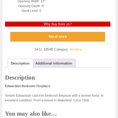
Opening Width: 13″
Opening Depth: 6″
Stock Level: 0
Why buy from us?
Out of stock
SKU:
1854B
Category:
Archive
Description
Additional information
Description
Edwardian Bedroom Fireplace
Simple Edwardian cast iron bedroom fireplace with a domed hood. In
excellent condition. From a house in Wakefield. Circa 1906.
You may also like…