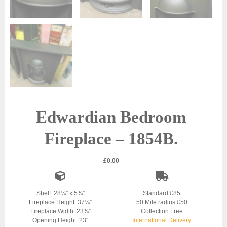
Edwardian Bedroom
Fireplace – 1854B.
£
0.00
Shelf: 28¼” x 5¾”
Standard £85
Fireplace Height: 37¼”
50 Mile radius £50
Fireplace Width: 23¾”
Collection Free
Opening Height: 23″
International Delivery