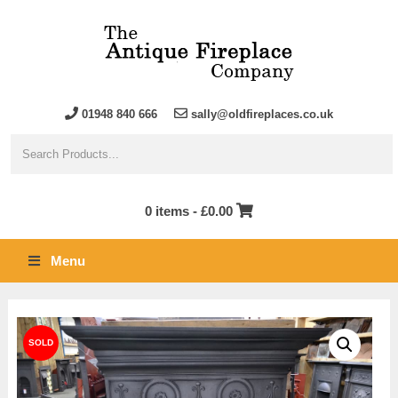
01948 840 666
sally@oldfireplaces.co.uk
0 items -
£
0.00
Menu