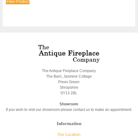
View Product
The Antique Fireplace Company
The Barn, Jasmine Cottage
Prees Green
Shropshire
SY13 2BL
Showroom
If you wish to visit our showroom please contact us to make an appointment.
Information
Our Location