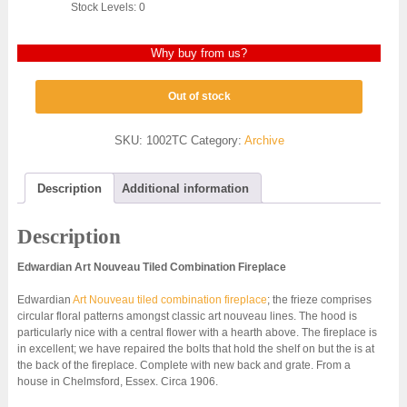
Stock Levels: 0
Why buy from us?
Out of stock
SKU:
1002TC
Category:
Archive
Description
Additional information
Description
Edwardian Art Nouveau Tiled Combination Fireplace
Edwardian
Art Nouveau tiled combination fireplace
; the frieze comprises
circular floral patterns amongst classic art nouveau lines. The hood is
particularly nice with a central flower with a hearth above. The fireplace is
in excellent; we have repaired the bolts that hold the shelf on but the is at
the back of the fireplace. Complete with new back and grate. From a
house in Chelmsford, Essex. Circa 1906.