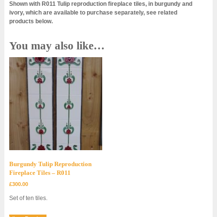
Shown with R011 Tulip reproduction fireplace tiles, in burgundy and
ivory, which are available to purchase separately, see related
products below.
You may also like…
Burgundy Tulip Reproduction
Fireplace Tiles – R011
£
300.00
Set of ten tiles.