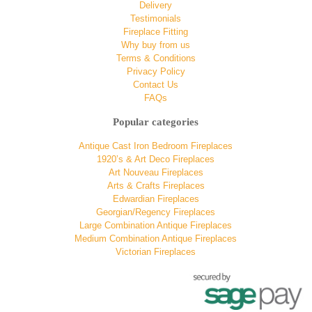
Delivery
Testimonials
Fireplace Fitting
Why buy from us
Terms & Conditions
Privacy Policy
Contact Us
FAQs
Popular categories
Antique Cast Iron Bedroom Fireplaces
1920’s & Art Deco Fireplaces
Art Nouveau Fireplaces
Arts & Crafts Fireplaces
Edwardian Fireplaces
Georgian/Regency Fireplaces
Large Combination Antique Fireplaces
Medium Combination Antique Fireplaces
Victorian Fireplaces