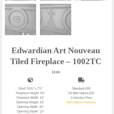
Edwardian Art Nouveau
Tiled Fireplace – 1002TC
£
0.00
Shelf: 53¾” x 7¾”
Standard £85
Fireplace Height: 55″
50 Mile radius £50
Fireplace Width: 42″
Collection Free
Opening Height: 33″
International Delivery
Opening Width: 30″
Opening Depth: 13″