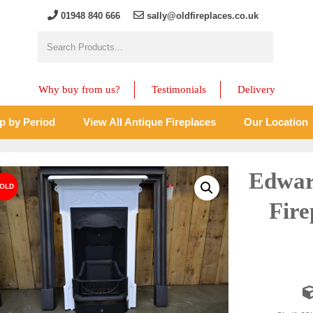
01948 840 666
sally@oldfireplaces.co.uk
Why buy from us?
Testimonials
Delivery
p by Period
View All Antique Fireplaces
Our Location
Edwar
Fire