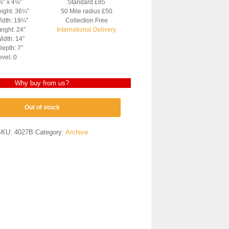
½” x 4½”
Standard £85
eight: 36¼”
50 Mile radius £50
idth: 19¼”
Collection Free
ight: 24″
International Delivery
idth: 14″
epth: 7″
evel: 0
Why buy from us?
Out of stock
SKU:
4027B
Category:
Archive