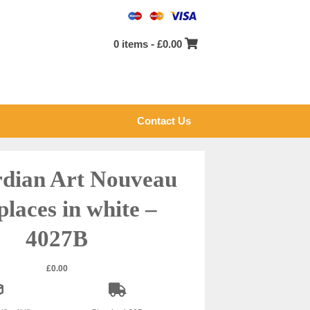
0 items -
£
0.00
Contact Us
dian Art Nouveau
places in white –
4027B
£
0.00