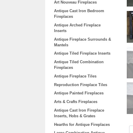
Art Nouveau Fireplaces
Antique Cast Iron Bedroom
Fireplaces
Antique Arched Fireplace
Inserts
Antique Fireplace Surrounds &
Mantels
Antique Tiled Fireplace Inserts
Antique Tiled Combination
Fireplaces
Antique Fireplace Tiles
Reproduction Fireplace Tiles
Antique Painted Fireplaces
Arts & Crafts Fireplaces
Antique Cast Iron Fireplace
Inserts, Hobs & Grates
Hearths for Antique Fireplaces
Large Combination Antique