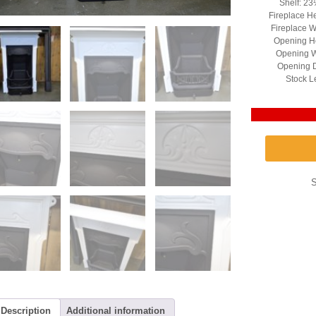
Shelf: 23
Fireplace H
Fireplace W
Opening He
Opening W
Opening D
Stock L
Description
Additional information