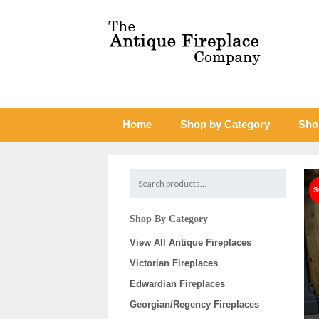
Home
Shop by Category
Sho
Shop By Category
View All Antique Fireplaces
Victorian Fireplaces
Edwardian Fireplaces
Georgian/Regency Fireplaces