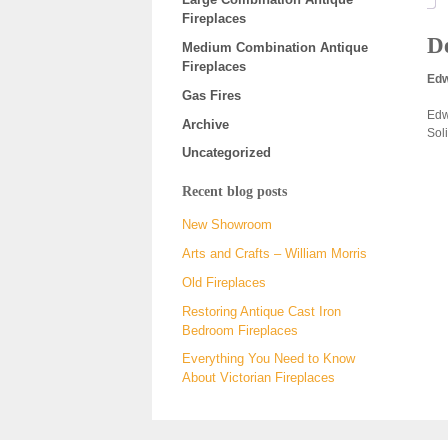
Fireplaces
De
Medium Combination Antique
Fireplaces
Edw
Gas Fires
Edw
Archive
Soli
Uncategorized
Recent blog posts
New Showroom
Arts and Crafts – William Morris
Old Fireplaces
Restoring Antique Cast Iron
Bedroom Fireplaces
Everything You Need to Know
About Victorian Fireplaces