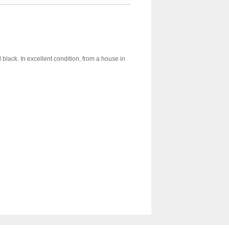
 black. In excellent condition, from a house in