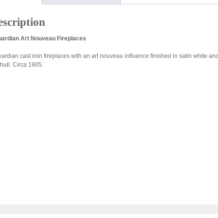
scription
ardian Art Nouveau Fireplaces
ardian cast iron fireplaces with an art nouveau influence finished in satin white and
hull. Circa 1905.