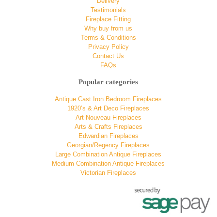
Delivery
Testimonials
Fireplace Fitting
Why buy from us
Terms & Conditions
Privacy Policy
Contact Us
FAQs
Popular categories
Antique Cast Iron Bedroom Fireplaces
1920’s & Art Deco Fireplaces
Art Nouveau Fireplaces
Arts & Crafts Fireplaces
Edwardian Fireplaces
Georgian/Regency Fireplaces
Large Combination Antique Fireplaces
Medium Combination Antique Fireplaces
Victorian Fireplaces