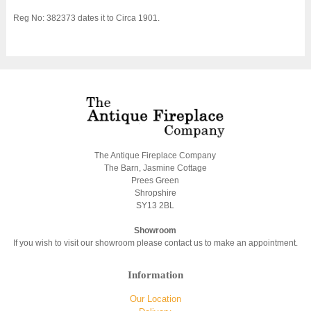
Reg No: 382373 dates it to Circa 1901.
The Antique Fireplace Company
The Barn, Jasmine Cottage
Prees Green
Shropshire
SY13 2BL
Showroom
If you wish to visit our showroom please contact us to make an appointment.
Information
Our Location