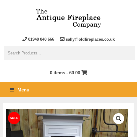
01948 840 666
sally@oldfireplaces.co.uk
0 items -
£
0.00
Menu