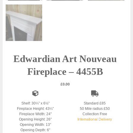
Edwardian Art Nouveau
Fireplace – 4455B
£
0.00
Shelf: 30¼” x 6½”
Standard £85
Fireplace Height: 43¼”
50 Mile radius £50
Fireplace Width: 24″
Collection Free
Opening Height: 26″
International Delivery
Opening Width: 13″
Opening Depth: 6″