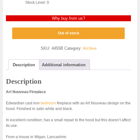
Stock Level: 0
Why buy from us?
Out of stock
SKU:
4455B
Category:
Archive
Description
Additional information
Description
Art Nouveau Fireplace
Edwardian cast iron
bedroom
fireplace with an Art Nouveau design on the
hood. Finished in satin white and black.
In excellent condition; has a small repair to the hood but this doesn’t affect
its use.
From a house in Wigan, Lancashire.