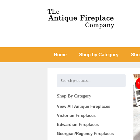
Home
Shop by Category
Sho
Shop By Category
View All Antique Fireplaces
Victorian Fireplaces
Edwardian Fireplaces
Georgian/Regency Fireplaces