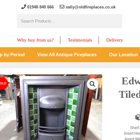
01948 840 666
sally@oldfireplaces.co.uk
Why buy from us?
Testimonials
Delivery
p by Period
View All Antique Fireplaces
Our Location
Edw
Tile
Shelf
Insert He
Insert Wi