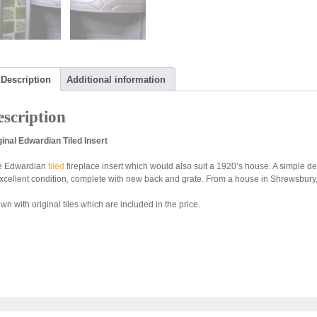
Description
Additional information
scription
ginal Edwardian Tiled Insert
e Edwardian
tiled
fireplace insert which would also suit a 1920’s house. A simple de
excellent condition, complete with new back and grate. From a house in Shrewsbur
n with original tiles which are included in the price.