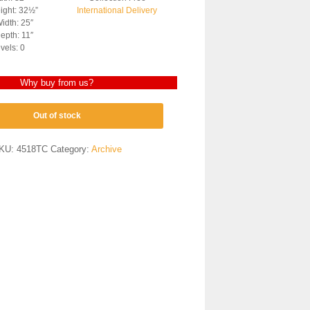
ight: 32½”
International Delivery
idth: 25″
epth: 11″
vels: 0
Why buy from us?
Out of stock
KU:
4518TC
Category:
Archive