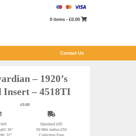
0 items -
£
0.00
Contact Us
ardian – 1920’s
d Insert – 4518TI
£
0.00
: N/A
Standard £85
ight: 36″
50 Mile radius £50
dth: 32″
Collection Free