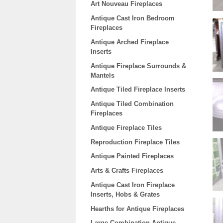
Art Nouveau Fireplaces
Antique Cast Iron Bedroom
Fireplaces
Antique Arched Fireplace
Inserts
Antique Fireplace Surrounds &
Mantels
Antique Tiled Fireplace Inserts
Antique Tiled Combination
Fireplaces
Antique Fireplace Tiles
Reproduction Fireplace Tiles
Antique Painted Fireplaces
Arts & Crafts Fireplaces
Antique Cast Iron Fireplace
Inserts, Hobs & Grates
Hearths for Antique Fireplaces
Large Combination Antique