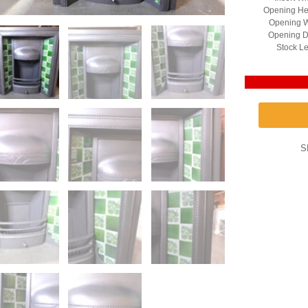
Opening He
Opening W
Opening D
Stock Le
S