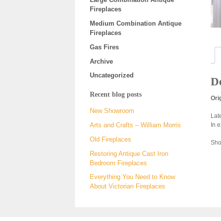
Fireplaces
Medium Combination Antique
Fireplaces
Gas Fires
Archive
Uncategorized
De
Recent blog posts
Ori
New Showroom
Lat
In 
Arts and Crafts – William Morris
Old Fireplaces
Show
Restoring Antique Cast Iron
Bedroom Fireplaces
Everything You Need to Know
About Victorian Fireplaces