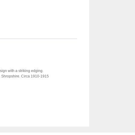
sign with a striking edging.
y, Shropshire. Circa 1910-1915