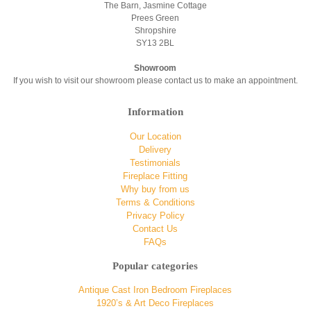
The Barn, Jasmine Cottage
Prees Green
Shropshire
SY13 2BL
Showroom
If you wish to visit our showroom please contact us to make an appointment.
Information
Our Location
Delivery
Testimonials
Fireplace Fitting
Why buy from us
Terms & Conditions
Privacy Policy
Contact Us
FAQs
Popular categories
Antique Cast Iron Bedroom Fireplaces
1920’s & Art Deco Fireplaces