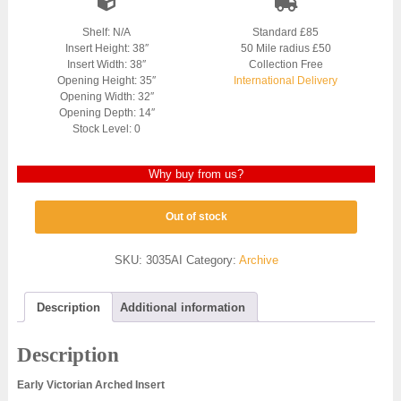
Shelf: N/A
Standard £85
Insert Height: 38″
50 Mile radius £50
Insert Width: 38″
Collection Free
Opening Height: 35″
International Delivery
Opening Width: 32″
Opening Depth: 14″
Stock Level: 0
Why buy from us?
Out of stock
SKU:
3035AI
Category:
Archive
Description
Additional information
Description
Early Victorian Arched Insert