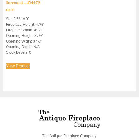
Surround – 4546CS
£
0.00
Shelf: 56″ x 9″
Fireplace Height: 47½”
Fireplace Width: 49½”
Opening Height: 37½″
Opening Width: 37½″
Opening Depth: N/A
Stock Levels: 0
View Product
The Antique Fireplace Company