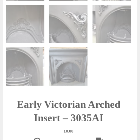
Early Victorian Arched
Insert – 3035AI
£
0.00