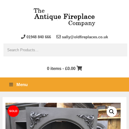
01948 840 666
sally@oldfireplaces.co.uk
0 items -
£
0.00
Menu