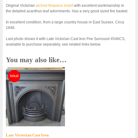
Original Victorian
arched fireplace insert
with excellent workmanship in
the detailed acanthus leaf adornments. Has a very good sized fire basket.
In excellent condition, from a large country house in East Sussex. Circa
1846.
Last photo shows it with Late Victorian Cast Iron Fire Surround 4546CS,
available to purchase separately, see related links below.
You may also like…
Late Victorian Cast Iron