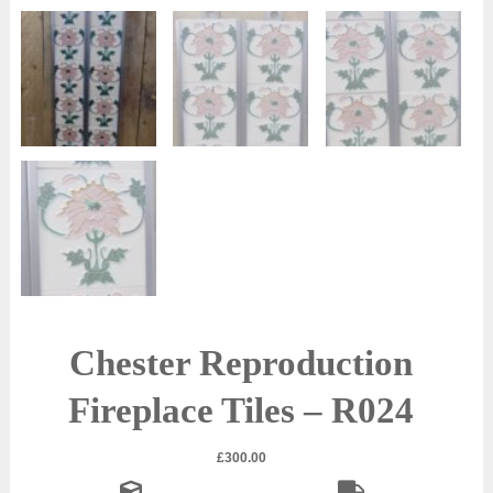
Chester Reproduction
Fireplace Tiles – R024
£
300.00