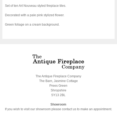
Set of ten Art Nouveau styled fireplace tiles.
Decorated with a pale pink stylized flower.
Green foliage on a cream background.
The Antique Fireplace Company
The Barn, Jasmine Cottage
Prees Green
Shropshire
SY13 2BL
Showroom
If you wish to visit our showroom please contact us to make an appointment.