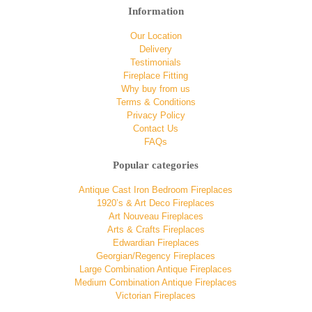
Information
Our Location
Delivery
Testimonials
Fireplace Fitting
Why buy from us
Terms & Conditions
Privacy Policy
Contact Us
FAQs
Popular categories
Antique Cast Iron Bedroom Fireplaces
1920’s & Art Deco Fireplaces
Art Nouveau Fireplaces
Arts & Crafts Fireplaces
Edwardian Fireplaces
Georgian/Regency Fireplaces
Large Combination Antique Fireplaces
Medium Combination Antique Fireplaces
Victorian Fireplaces