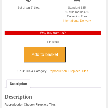
Set of ten 6″ tiles.
Standard £85
50 Mile radius £50
Collection Free
International Delivery
Why buy from us?
1 in stock
Chester
Reproduction
Add to basket
Fireplace
Tiles
-
SKU:
R024
Category:
Reproduction Fireplace Tiles
R024
quantity
Description
Description
Reproduction Chester Fireplace Tiles