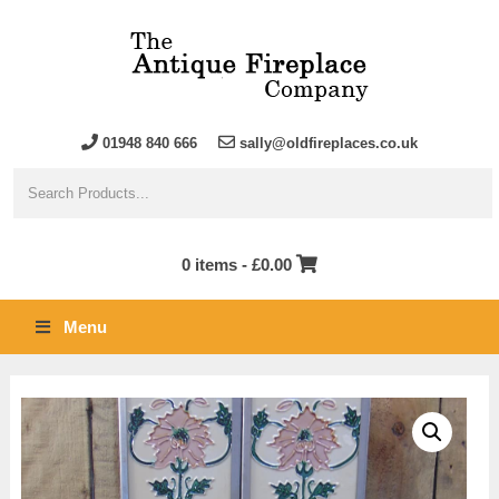
01948 840 666
sally@oldfireplaces.co.uk
0 items -
£
0.00
Menu