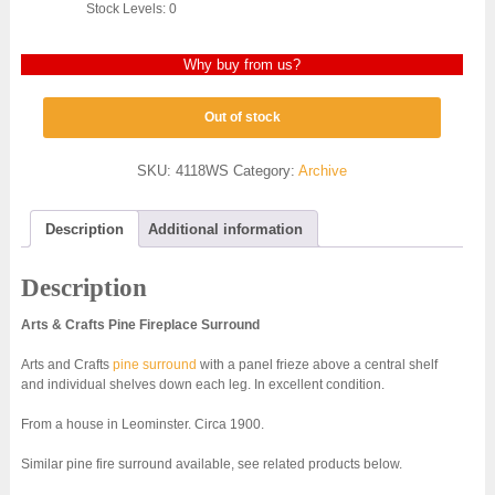
Stock Levels: 0
Why buy from us?
Out of stock
SKU:
4118WS
Category:
Archive
Description
Additional information
Description
Arts & Crafts Pine Fireplace Surround
Arts and Crafts
pine surround
with a panel frieze above a central shelf
and individual shelves down each leg. In excellent condition.
From a house in Leominster. Circa 1900.
Similar pine fire surround available, see related products below.