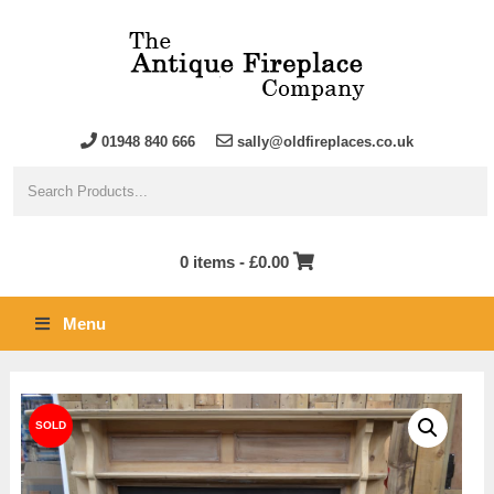
01948 840 666
sally@oldfireplaces.co.uk
0 items -
£
0.00
Menu