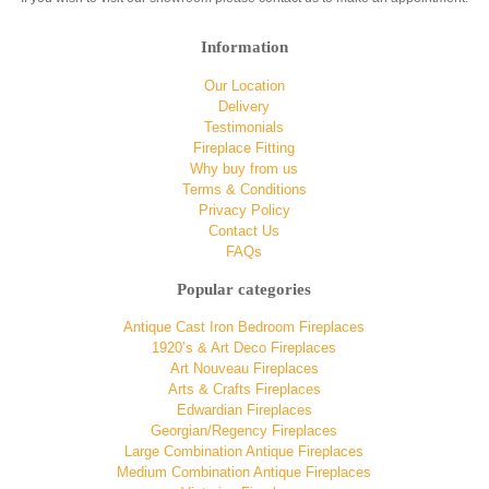
Information
Our Location
Delivery
Testimonials
Fireplace Fitting
Why buy from us
Terms & Conditions
Privacy Policy
Contact Us
FAQs
Popular categories
Antique Cast Iron Bedroom Fireplaces
1920’s & Art Deco Fireplaces
Art Nouveau Fireplaces
Arts & Crafts Fireplaces
Edwardian Fireplaces
Georgian/Regency Fireplaces
Large Combination Antique Fireplaces
Medium Combination Antique Fireplaces