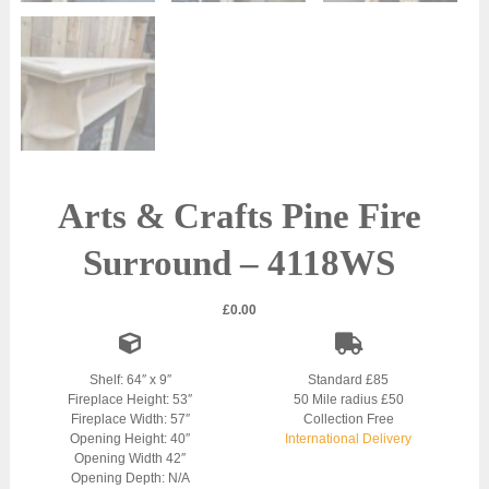
Arts & Crafts Pine Fire
Surround – 4118WS
£
0.00
Shelf: 64″ x 9″
Standard £85
Fireplace Height: 53″
50 Mile radius £50
Fireplace Width: 57″
Collection Free
Opening Height: 40″
International Delivery
Opening Width 42″
Opening Depth: N/A