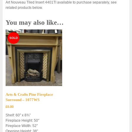
Art Nouveau Tiled Insert 4401TI available to purchase separately, see
related products below.
You may also like…
Arts & Crafts Pine Fireplace
Surround – 1077WS
£
0.00
Shelf: 60″ x 8¾”
Fireplace Height: 50″
Fireplace Width: 52″
Opening Height: 38″