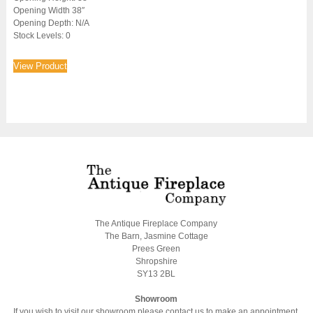
Opening Width 38″
Opening Depth: N/A
Stock Levels: 0
View Product
The Antique Fireplace Company
The Barn, Jasmine Cottage
Prees Green
Shropshire
SY13 2BL
Showroom
If you wish to visit our showroom please contact us to make an appointment.