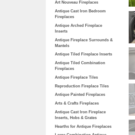
Art Nouveau Fireplaces
Antique Cast Iron Bedroom
Fireplaces
Antique Arched Fireplace
Inserts
Antique Fireplace Surrounds &
Mantels
Antique Tiled Fireplace Inserts
Antique Tiled Combination
Fireplaces
Antique Fireplace Tiles
Reproduction Fireplace Tiles
Antique Painted Fireplaces
Arts & Crafts Fireplaces
Antique Cast Iron Fireplace
Inserts, Hobs & Grates
Hearths for Antique Fireplaces
Large Combination Antique