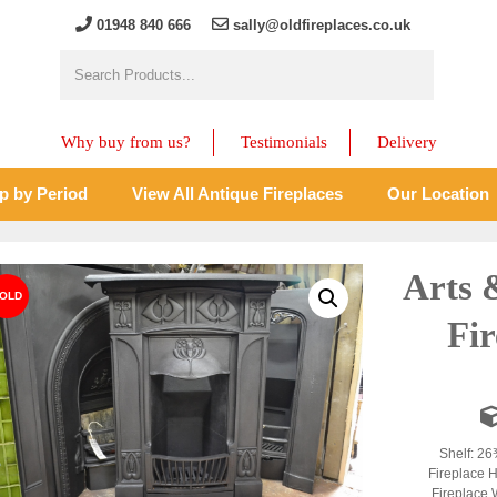
01948 840 666
sally@oldfireplaces.co.uk
Why buy from us?
Testimonials
Delivery
p by Period
View All Antique Fireplaces
Our Location
Arts 
Fir
Shelf: 26
Fireplace H
Fireplace 