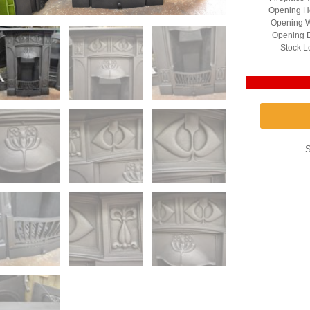
Opening He
Opening W
Opening D
Stock L