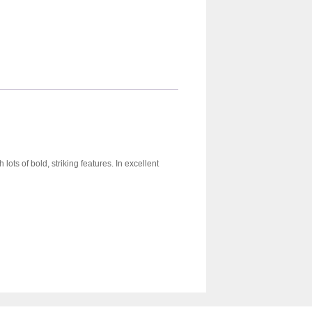
lots of bold, striking features. In excellent