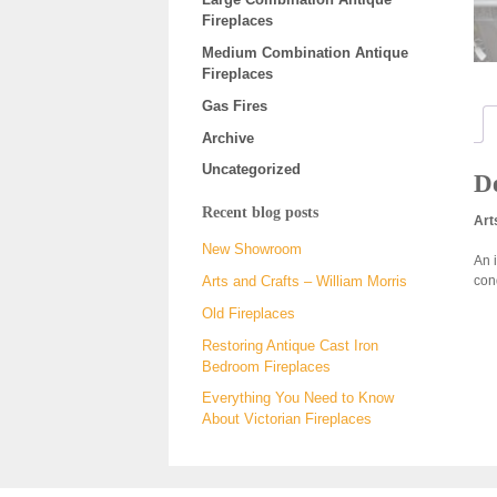
Fireplaces
Medium Combination Antique
Fireplaces
Gas Fires
Archive
Uncategorized
De
Recent blog posts
Art
New Showroom
An i
con
Arts and Crafts – William Morris
Old Fireplaces
Restoring Antique Cast Iron
Bedroom Fireplaces
Everything You Need to Know
About Victorian Fireplaces