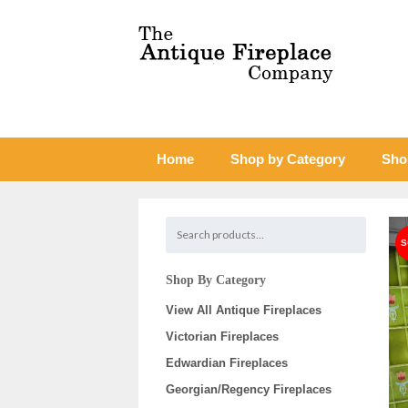
Home
Shop by Category
Sho
Shop By Category
View All Antique Fireplaces
Victorian Fireplaces
Edwardian Fireplaces
Georgian/Regency Fireplaces