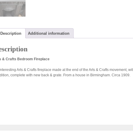
Description
Additional information
scription
s & Crafts Bedroom Fireplace
nteresting Arts & Crafts fireplace made at the end of the Arts & Crafts movement, with 
dition, complete with new back & grate. From a house in Birmingham. Circa 1909.