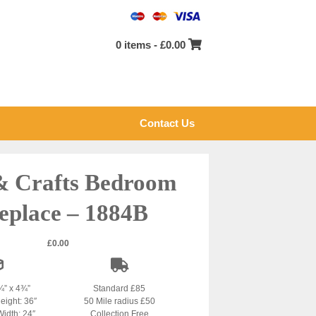
0 items -
£
0.00
Contact Us
& Crafts Bedroom
eplace – 1884B
£
0.00
¾” x 4¾”
Standard £85
eight: 36″
50 Mile radius £50
Width: 24″
Collection Free