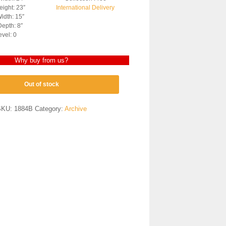
ight: 23″
International Delivery
idth: 15″
epth: 8″
evel: 0
Why buy from us?
Out of stock
SKU:
1884B
Category:
Archive