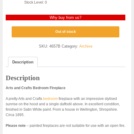
Stock Level: 0
Why buy from us?
Out of stock
SKU:
4657B
Category:
Archive
Description
Description
Arts and Crafts Bedroom Fireplace
A pretty Arts and Crafts
bedroom
fireplace with an impressive stylised
sunrise on the hood and a single daffodil above. In excellent condition,
finished in Satin White paint. From a house in Wellington, Shropshire.
Circa 1895.
Please note
– painted fireplaces are not suitable for use with an open fire.