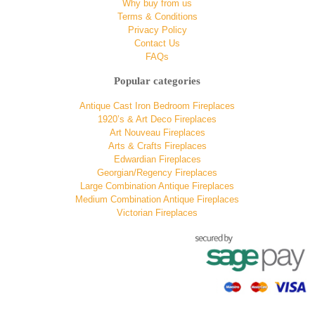
Why buy from us
Terms & Conditions
Privacy Policy
Contact Us
FAQs
Popular categories
Antique Cast Iron Bedroom Fireplaces
1920’s & Art Deco Fireplaces
Art Nouveau Fireplaces
Arts & Crafts Fireplaces
Edwardian Fireplaces
Georgian/Regency Fireplaces
Large Combination Antique Fireplaces
Medium Combination Antique Fireplaces
Victorian Fireplaces