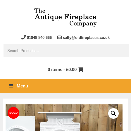
01948 840 666
sally@oldfireplaces.co.uk
0 items -
£
0.00
Menu