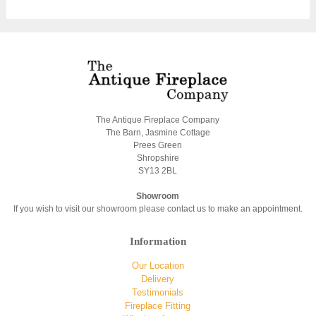
The Antique Fireplace Company
The Barn, Jasmine Cottage
Prees Green
Shropshire
SY13 2BL
Showroom
If you wish to visit our showroom please contact us to make an appointment.
Information
Our Location
Delivery
Testimonials
Fireplace Fitting