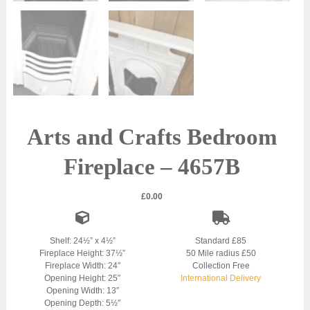
Arts and Crafts Bedroom
Fireplace – 4657B
£
0.00
Shelf: 24½” x 4½”
Standard £85
Fireplace Height: 37½”
50 Mile radius £50
Fireplace Width: 24″
Collection Free
Opening Height: 25″
International Delivery
Opening Width: 13″
Opening Depth: 5½″