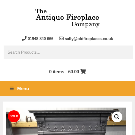
01948 840 666
sally@oldfireplaces.co.uk
0 items -
£
0.00
Menu