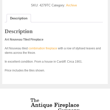
SKU:
4279TC
Category:
Archive
Description
Description
Art Nouveau Tiled Fireplace
Art Nouveau tiled
combination fireplace
with a row of stylised leaves and
stems across the frieze.
In excellent condition. From a house in Cardiff. Circa 1901.
Price includes the tiles shown.