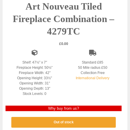
Art Nouveau Tiled
Fireplace Combination –
4279TC
£
0.00
Shelf: 47½” x 7″
Standard £85
Fireplace Height: 50½”
50 Mile radius £50
Fireplace Width: 42″
Collection Free
Opening Height: 33½″
International Delivery
Opening Width: 31″
Opening Depth: 13″
Stock Levels: 0
Why buy from us?
Out of stock