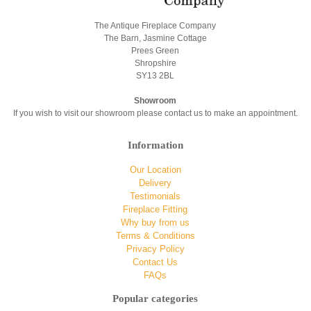
The Antique Fireplace Company
The Barn, Jasmine Cottage
Prees Green
Shropshire
SY13 2BL
Showroom
If you wish to visit our showroom please contact us to make an appointment.
Information
Our Location
Delivery
Testimonials
Fireplace Fitting
Why buy from us
Terms & Conditions
Privacy Policy
Contact Us
FAQs
Popular categories