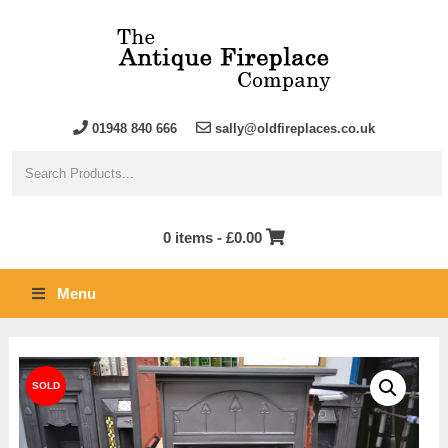
01948 840 666
sally@oldfireplaces.co.uk
0 items -
£
0.00
Menu