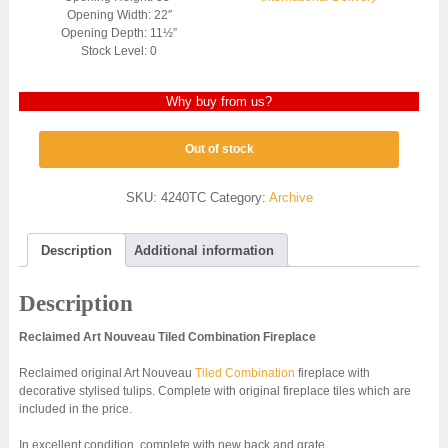
Opening Width: 22″
Opening Depth: 11½”
Stock Level: 0
Why buy from us?
Out of stock
SKU:
4240TC
Category:
Archive
Description
Additional information
Description
Reclaimed Art Nouveau Tiled Combination Fireplace
Reclaimed original Art Nouveau
Tiled Combination
fireplace with
decorative stylised tulips. Complete with original fireplace tiles which are
included in the price.
In excellent condition, complete with new back and grate.