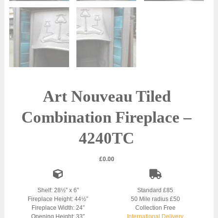
Art Nouveau Tiled
Combination Fireplace –
4240TC
£
0.00
Shelf: 28½” x 6″
Standard £85
Fireplace Height: 44½”
50 Mile radius £50
Fireplace Width: 24″
Collection Free
Opening Height: 33″
International Delivery