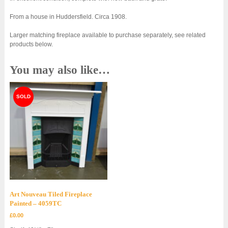
From a house in Huddersfield. Circa 1908.
Larger matching fireplace available to purchase separately, see related
products below.
You may also like…
Art Nouveau Tiled Fireplace
Painted – 4059TC
£
0.00