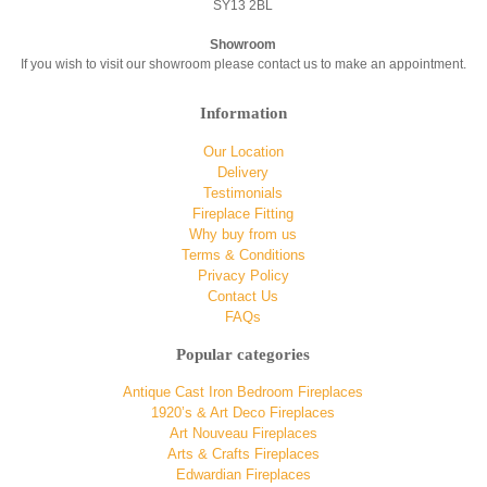
SY13 2BL
Showroom
If you wish to visit our showroom please contact us to make an appointment.
Information
Our Location
Delivery
Testimonials
Fireplace Fitting
Why buy from us
Terms & Conditions
Privacy Policy
Contact Us
FAQs
Popular categories
Antique Cast Iron Bedroom Fireplaces
1920’s & Art Deco Fireplaces
Art Nouveau Fireplaces
Arts & Crafts Fireplaces
Edwardian Fireplaces