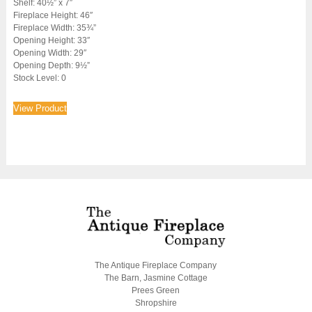
Shelf: 40½” x 7″
Fireplace Height: 46″
Fireplace Width: 35¾”
Opening Height: 33″
Opening Width: 29″
Opening Depth: 9½”
Stock Level: 0
View Product
The Antique Fireplace Company
The Barn, Jasmine Cottage
Prees Green
Shropshire