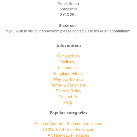
Prees Green
Shropshire
SY13 2BL
Showroom
If you wish to visit our showroom please contact us to make an appointment.
Information
Our Location
Delivery
Testimonials
Fireplace Fitting
Why buy from us
Terms & Conditions
Privacy Policy
Contact Us
FAQs
Popular categories
Antique Cast Iron Bedroom Fireplaces
1920’s & Art Deco Fireplaces
Art Nouveau Fireplaces