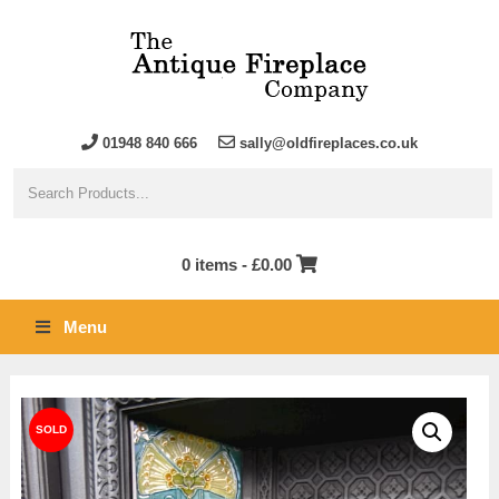
01948 840 666
sally@oldfireplaces.co.uk
0 items -
£
0.00
Menu