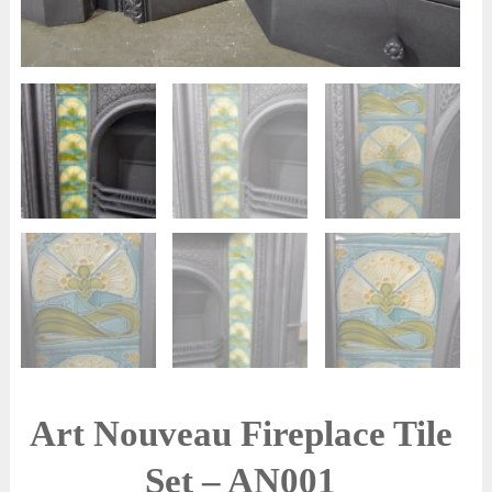
Art Nouveau Fireplace Tile
Set – AN001