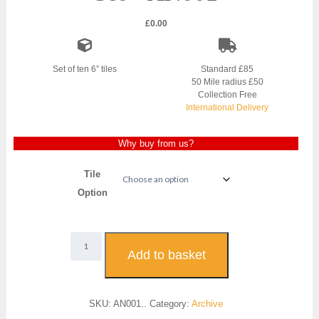
£
0.00
Set of ten 6″ tiles
Standard £85
50 Mile radius £50
Collection Free
International Delivery
Why buy from us?
Tile
Option
Art
Nouveau
Add to basket
Fireplace
Tile
Set
SKU:
AN001..
Category:
Archive
-