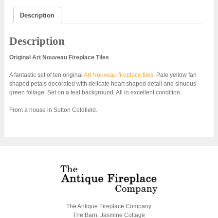
AN001
quantity
Description
Description
Original Art Nouveau Fireplace Tiles
A fantastic set of ten original
Art Nouveau fireplace tiles
. Pale yellow fan
shaped petals decorated with delicate heart shaped detail and sinuous
green foliage. Set on a teal background. All in excellent condition.
From a house in Sutton Coldfield.
The Antique Fireplace Company
The Barn, Jasmine Cottage