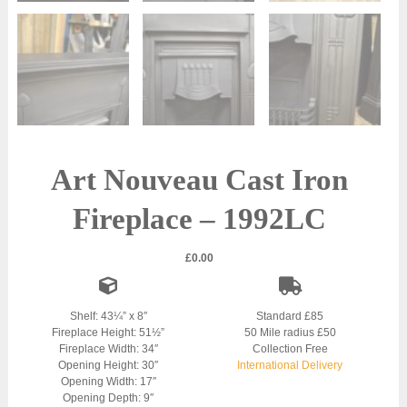
Art Nouveau Cast Iron
Fireplace – 1992LC
£
0.00
Shelf: 43¼” x 8″
Standard £85
Fireplace Height: 51½”
50 Mile radius £50
Fireplace Width: 34″
Collection Free
Opening Height: 30″
International Delivery
Opening Width: 17″
Opening Depth: 9″