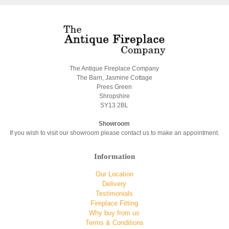
The Antique Fireplace Company
The Barn, Jasmine Cottage
Prees Green
Shropshire
SY13 2BL
Showroom
If you wish to visit our showroom please contact us to make an appointment.
Information
Our Location
Delivery
Testimonials
Fireplace Fitting
Why buy from us
Terms & Conditions