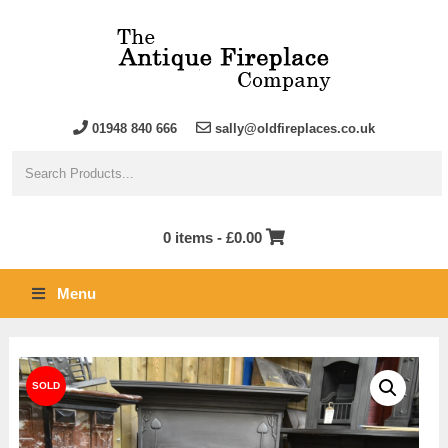
01948 840 666
sally@oldfireplaces.co.uk
0 items -
£
0.00
Menu