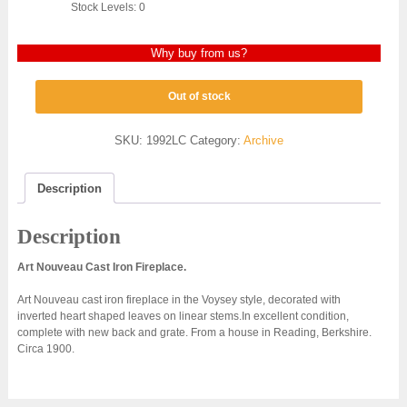
Stock Levels: 0
Why buy from us?
Out of stock
SKU:
1992LC
Category:
Archive
Description
Description
Art Nouveau Cast Iron Fireplace.
Art Nouveau cast iron fireplace in the Voysey style, decorated with
inverted heart shaped leaves on linear stems.In excellent condition,
complete with new back and grate. From a house in Reading, Berkshire.
Circa 1900.