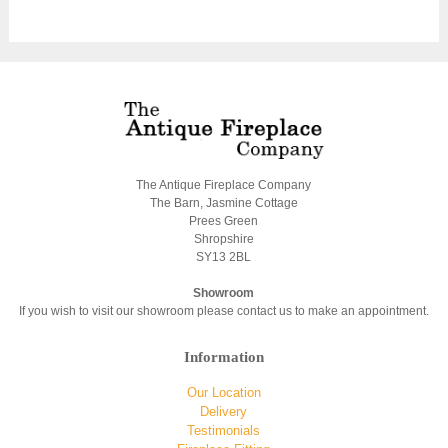
The Antique Fireplace Company
The Barn, Jasmine Cottage
Prees Green
Shropshire
SY13 2BL
Showroom
If you wish to visit our showroom please contact us to make an appointment.
Information
Our Location
Delivery
Testimonials