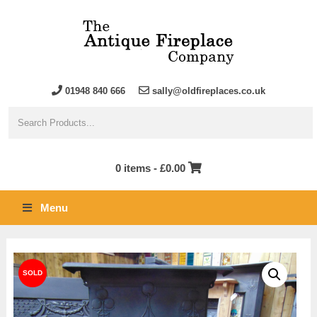
01948 840 666
sally@oldfireplaces.co.uk
0 items -
£
0.00
Menu