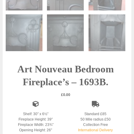
Art Nouveau Bedroom
Fireplace’s – 1693B.
£
0.00
Shelf: 30″ x 6½”
Standard £85
Fireplace Height: 39″
50 Mile radius £50
Fireplace Width: 23¾”
Collection Free
Opening Height: 26″
International Delivery