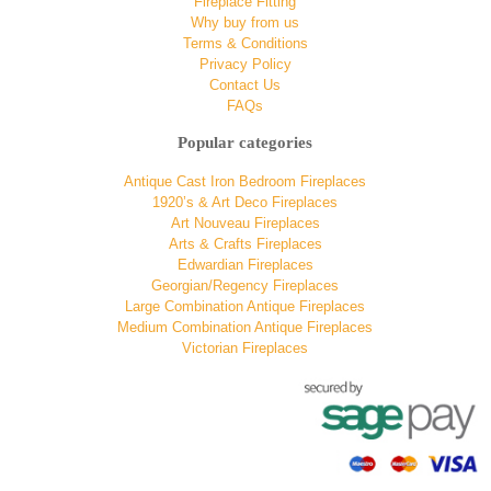
Fireplace Fitting
Why buy from us
Terms & Conditions
Privacy Policy
Contact Us
FAQs
Popular categories
Antique Cast Iron Bedroom Fireplaces
1920’s & Art Deco Fireplaces
Art Nouveau Fireplaces
Arts & Crafts Fireplaces
Edwardian Fireplaces
Georgian/Regency Fireplaces
Large Combination Antique Fireplaces
Medium Combination Antique Fireplaces
Victorian Fireplaces