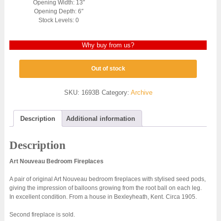
Opening Width: 13″
Opening Depth: 6″
Stock Levels: 0
Why buy from us?
Out of stock
SKU:
1693B
Category:
Archive
Description
Additional information
Description
Art Nouveau Bedroom Fireplaces
A pair of original Art Nouveau bedroom fireplaces with stylised seed pods,
giving the impression of balloons growing from the root ball on each leg.
In excellent condition. From a house in Bexleyheath, Kent. Circa 1905.
Second fireplace is sold.