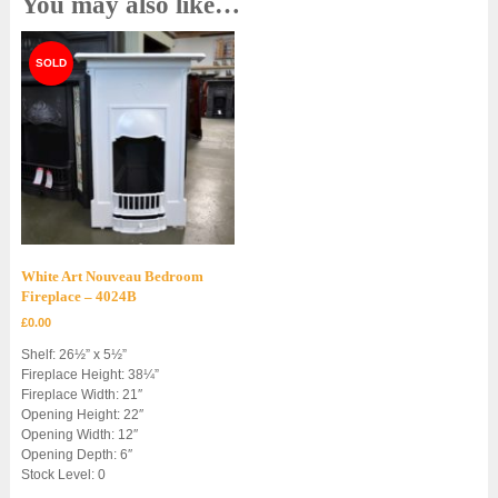
You may also like…
White Art Nouveau Bedroom
Fireplace – 4024B
£
0.00
Shelf: 26½” x 5½”
Fireplace Height: 38¼”
Fireplace Width: 21″
Opening Height: 22″
Opening Width: 12″
Opening Depth: 6″
Stock Level: 0