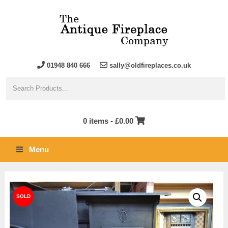
01948 840 666
sally@oldfireplaces.co.uk
0 items -
£
0.00
Menu