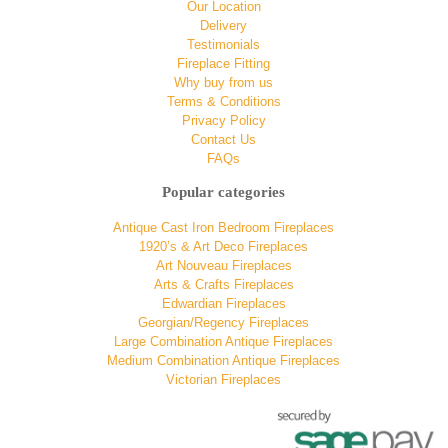
Our Location
Delivery
Testimonials
Fireplace Fitting
Why buy from us
Terms & Conditions
Privacy Policy
Contact Us
FAQs
Popular categories
Antique Cast Iron Bedroom Fireplaces
1920’s & Art Deco Fireplaces
Art Nouveau Fireplaces
Arts & Crafts Fireplaces
Edwardian Fireplaces
Georgian/Regency Fireplaces
Large Combination Antique Fireplaces
Medium Combination Antique Fireplaces
Victorian Fireplaces