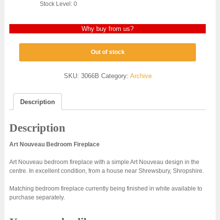
Stock Level: 0
Why buy from us?
Out of stock
SKU:
3066B
Category:
Archive
Description
Description
Art Nouveau Bedroom Fireplace
Art Nouveau bedroom fireplace with a simple Art Nouveau design in the
centre. In excellent condition, from a house near Shrewsbury, Shropshire.
Matching bedroom fireplace currently being finished in white available to
purchase separately.