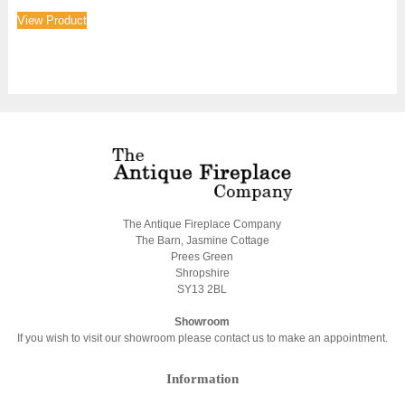
View Product
The Antique Fireplace Company
The Barn, Jasmine Cottage
Prees Green
Shropshire
SY13 2BL
Showroom
If you wish to visit our showroom please contact us to make an appointment.
Information