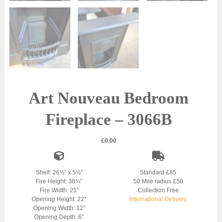
Art Nouveau Bedroom
Fireplace – 3066B
£
0.00
Shelf: 26½” x 5½”
Standard £85
Fire Height: 38¼”
50 Mile radius £50
Fire Width: 21″
Collection Free
Opening Height: 22″
International Delivery
Opening Width: 12″
Opening Depth: 6″