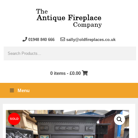
01948 840 666
sally@oldfireplaces.co.uk
0 items -
£
0.00
Menu