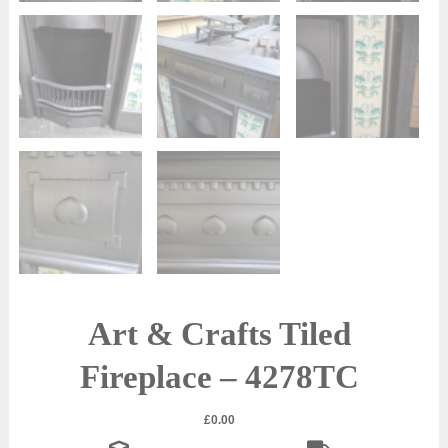
Art & Crafts Tiled
Fireplace – 4278TC
£
0.00