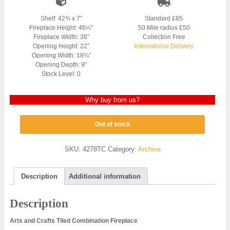
Shelf: 42¾ x 7″
Standard £85
Fireplace Height: 46¼”
50 Mile radius £50
Fireplace Width: 36″
Collection Free
Opening Height: 22″
International Delivery
Opening Width: 18¼”
Opening Depth: 9″
Stock Level: 0
Why buy from us?
Out of stock
SKU:
4278TC
Category:
Archive
Description
Additional information
Description
Arts and Crafts Tiled Combination Fireplace