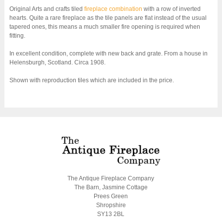
Original Arts and crafts tiled
fireplace combination
with a row of inverted
hearts. Quite a rare fireplace as the tile panels are flat instead of the usual
tapered ones, this means a much smaller fire opening is required when
fitting.
In excellent condition, complete with new back and grate. From a house in
Helensburgh, Scotland. Circa 1908.
Shown with reproduction tiles which are included in the price.
The Antique Fireplace Company
The Barn, Jasmine Cottage
Prees Green
Shropshire
SY13 2BL