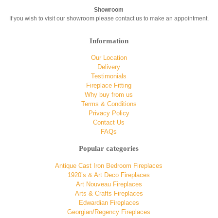
Showroom
If you wish to visit our showroom please contact us to make an appointment.
Information
Our Location
Delivery
Testimonials
Fireplace Fitting
Why buy from us
Terms & Conditions
Privacy Policy
Contact Us
FAQs
Popular categories
Antique Cast Iron Bedroom Fireplaces
1920’s & Art Deco Fireplaces
Art Nouveau Fireplaces
Arts & Crafts Fireplaces
Edwardian Fireplaces
Georgian/Regency Fireplaces