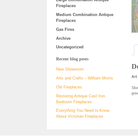
Fireplaces
Medium Combination Antique
Fireplaces
Gas Fires
Archive
Uncategorized
Recent blog posts
De
New Showroom
Art
Arts and Crafts – William Morris
Old Fireplaces
Stun
gre
Restoring Antique Cast Iron
Bedroom Fireplaces
Everything You Need to Know
About Victorian Fireplaces