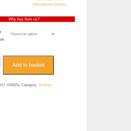
International Delivery
Why buy from us?
e
on
uveau
Add to basket
replace
es
KU:
AN065x
Category:
Archive
065
antity