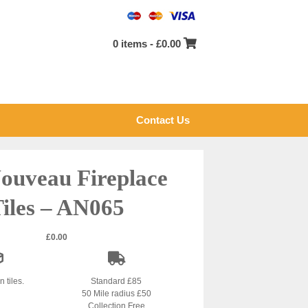
0 items -
£
0.00
Contact Us
ouveau Fireplace
iles – AN065
£
0.00
n tiles.
Standard £85
50 Mile radius £50
Collection Free