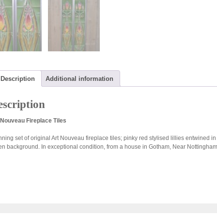
Description
Additional information
scription
 Nouveau Fireplace Tiles
ning set of original Art Nouveau fireplace tiles; pinky red stylised lillies entwined i
en background. In exceptional condition, from a house in Gotham, Near Nottingham