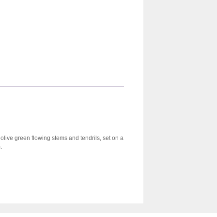
n olive green flowing stems and tendrils, set on a
.