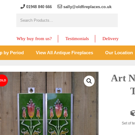
01948 840 666
sally@oldfireplaces.co.uk
Why buy from us?
Testimonials
Delivery
p by Period
View All Antique Fireplaces
Our Location
Art N
T
Set of te