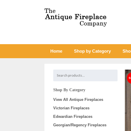
Home
Shop by Category
Sho
Shop By Category
View All Antique Fireplaces
Victorian Fireplaces
Edwardian Fireplaces
Georgian/Regency Fireplaces