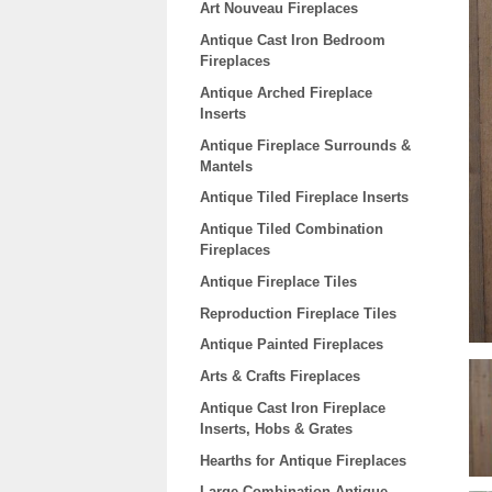
Art Nouveau Fireplaces
Antique Cast Iron Bedroom
Fireplaces
Antique Arched Fireplace
Inserts
Antique Fireplace Surrounds &
Mantels
Antique Tiled Fireplace Inserts
Antique Tiled Combination
Fireplaces
Antique Fireplace Tiles
Reproduction Fireplace Tiles
Antique Painted Fireplaces
Arts & Crafts Fireplaces
Antique Cast Iron Fireplace
Inserts, Hobs & Grates
Hearths for Antique Fireplaces
Large Combination Antique