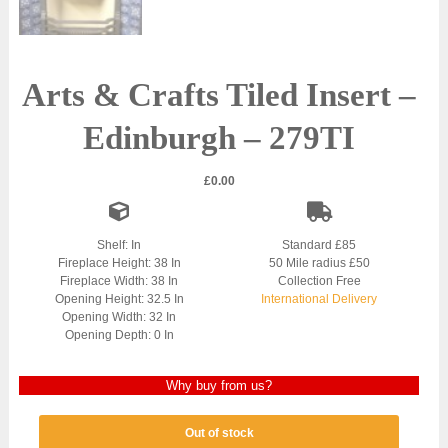
Arts & Crafts Tiled Insert –
Edinburgh – 279TI
£
0.00
Shelf: In
Standard £85
Fireplace Height: 38 In
50 Mile radius £50
Fireplace Width: 38 In
Collection Free
Opening Height: 32.5 In
International Delivery
Opening Width: 32 In
Opening Depth: 0 In
Why buy from us?
Out of stock