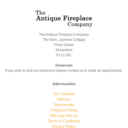
The Antique Fireplace Company
The Barn, Jasmine Cottage
Prees Green
Shropshire
SY13 2BL
Showroom
If you wish to visit our showroom please contact us to make an appointment.
Information
Our Location
Delivery
Testimonials
Fireplace Fitting
Why buy from us
Terms & Conditions
Privacy Policy