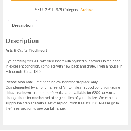
SKU:
279TI-679
Category:
Archive
Description
Description
Arts & Crafts Tiled Insert
Eye-catching Arts & Crafts tiled insert with stylised sunflowers to the hood.
In excellent condition, complete with new back and grate. From a house in
Edinburgh. Circa 1892.
Please also note
– the price below is for the fireplace only.
Complemented by an original set of Minton tiles in good condition (some
chips, as shown in the photos), which are available for £200, or you can
change them for another set of original tiles of your choice. We can also
supply the fireplace with a set of reproduction tiles at £150. Please go to
the 'Tiles' section to see our full range.