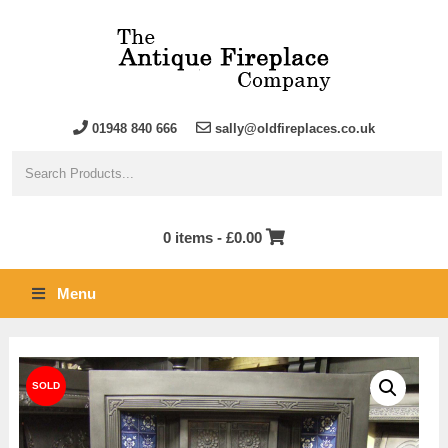
01948 840 666
sally@oldfireplaces.co.uk
0 items -
£
0.00
Menu