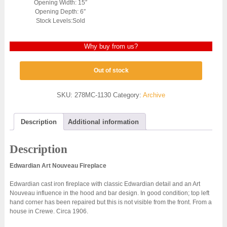
Opening Width: 15″
Opening Depth: 6″
Stock Levels:Sold
Why buy from us?
Out of stock
SKU:
278MC-1130
Category:
Archive
Description
Additional information
Description
Edwardian Art Nouveau Fireplace
Edwardian cast iron fireplace with classic Edwardian detail and an Art
Nouveau influence in the hood and bar design. In good condition; top left
hand corner has been repaired but this is not visible from the front. From a
house in Crewe. Circa 1906.