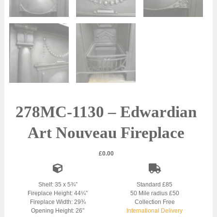
278MC-1130 – Edwardian
Art Nouveau Fireplace
£
0.00
Shelf: 35 x 5¾”
Standard £85
Fireplace Height: 44¼”
50 Mile radius £50
Fireplace Width: 29¾
Collection Free
Opening Height: 26″
International Delivery