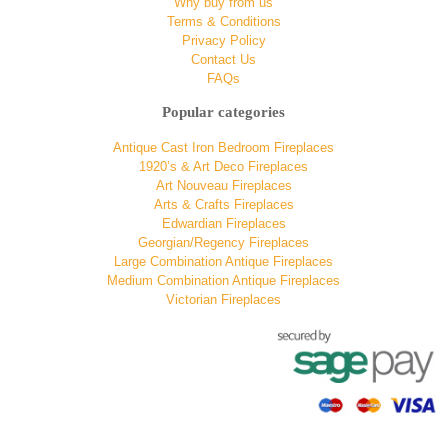
Why buy from us
Terms & Conditions
Privacy Policy
Contact Us
FAQs
Popular categories
Antique Cast Iron Bedroom Fireplaces
1920’s & Art Deco Fireplaces
Art Nouveau Fireplaces
Arts & Crafts Fireplaces
Edwardian Fireplaces
Georgian/Regency Fireplaces
Large Combination Antique Fireplaces
Medium Combination Antique Fireplaces
Victorian Fireplaces