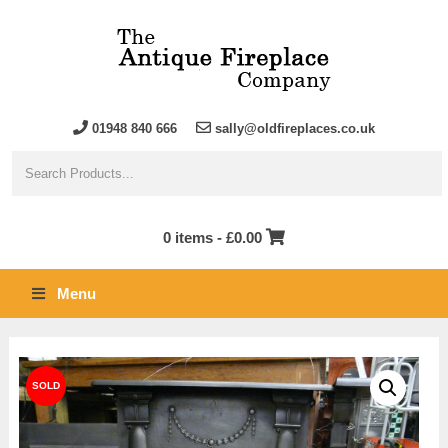
01948 840 666
sally@oldfireplaces.co.uk
0 items -
£
0.00
Menu