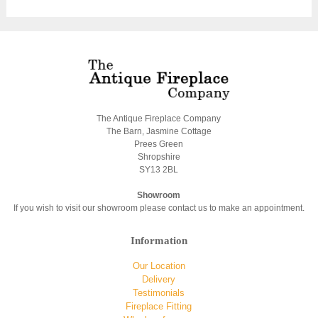
The Antique Fireplace Company
The Barn, Jasmine Cottage
Prees Green
Shropshire
SY13 2BL
Showroom
If you wish to visit our showroom please contact us to make an appointment.
Information
Our Location
Delivery
Testimonials
Fireplace Fitting