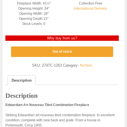
Fireplace Width: 41¼”
Collection Free
Opening Height: 34″
International Delivery
Opening Width: 28″
Opening Depth:15″
Stock Levels: 0
Why buy from us?
Out of stock
SKU:
274TC-1263
Category:
Archive
Description
Description
Edwardian Art Nouveau Tiled Combination Fireplace
Striking Edwardian art nouveau tiled combination fireplace. In excellent
condition, complete with new back and grate. From a house in
Portsmouth. Circa 1905.