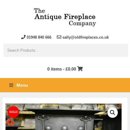
01948 840 666
sally@oldfireplaces.co.uk
0 items -
£
0.00
Menu