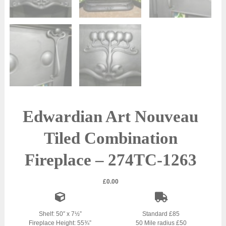
Edwardian Art Nouveau
Tiled Combination
Fireplace – 274TC-1263
£
0.00
Shelf: 50″ x 7½”
Standard £85
Fireplace Height: 55¾”
50 Mile radius £50