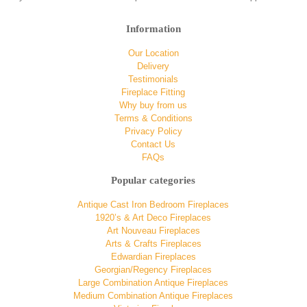
Information
Our Location
Delivery
Testimonials
Fireplace Fitting
Why buy from us
Terms & Conditions
Privacy Policy
Contact Us
FAQs
Popular categories
Antique Cast Iron Bedroom Fireplaces
1920’s & Art Deco Fireplaces
Art Nouveau Fireplaces
Arts & Crafts Fireplaces
Edwardian Fireplaces
Georgian/Regency Fireplaces
Large Combination Antique Fireplaces
Medium Combination Antique Fireplaces