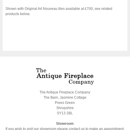
Shown with Original Art Nouveau tiles available at £700, see related
products below.
The Antique Fireplace Company
The Barn, Jasmine Cottage
Prees Green
Shropshire
SY13 2BL
Showroom
If you wish to visit our showroom please contact us to make an appointment.