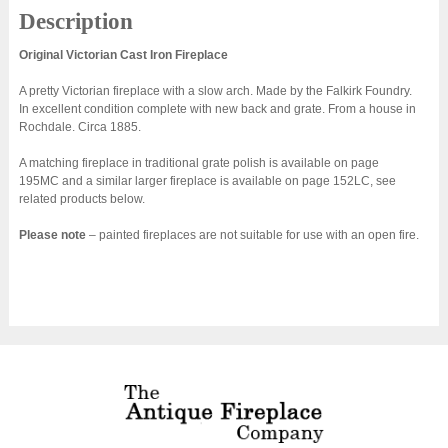
Description
Original Victorian Cast Iron Fireplace
A pretty Victorian fireplace with a slow arch. Made by the Falkirk Foundry.
In excellent condition complete with new back and grate. From a house in
Rochdale. Circa 1885.
A matching fireplace in traditional grate polish is available on page
195MC and a similar larger fireplace is available on page 152LC, see
related products below.
Please note
– painted fireplaces are not suitable for use with an open fire.