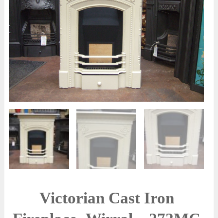
Victorian Cast Iron