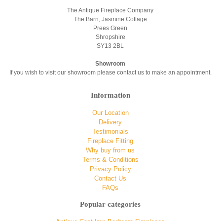
The Antique Fireplace Company
The Barn, Jasmine Cottage
Prees Green
Shropshire
SY13 2BL
Showroom
If you wish to visit our showroom please contact us to make an appointment.
Information
Our Location
Delivery
Testimonials
Fireplace Fitting
Why buy from us
Terms & Conditions
Privacy Policy
Contact Us
FAQs
Popular categories