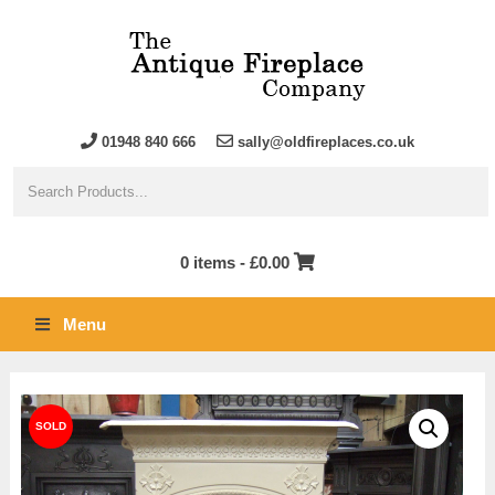
01948 840 666
sally@oldfireplaces.co.uk
0 items -
£
0.00
Menu