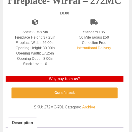
Fireplace- Wirral – 272MC
£
0.00
Shelf: 33¾ x 5in
Standard £85
Fireplace Height: 37.25in
50 Mile radius £50
Fireplace Width: 26.00in
Collection Free
Opening Height: 30.00in
International Delivery
Opening Width: 17.25in
Opening Depth: 8.00in
Stock Levels: 0
Why buy from us?
Out of stock
SKU:
272MC-701
Category:
Archive
Description