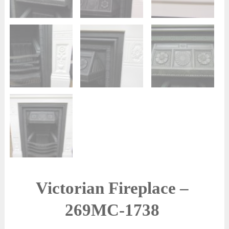
Victorian Fireplace –
269MC-1738