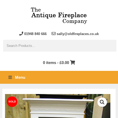
01948 840 666
sally@oldfireplaces.co.uk
0 items -
£
0.00
Menu