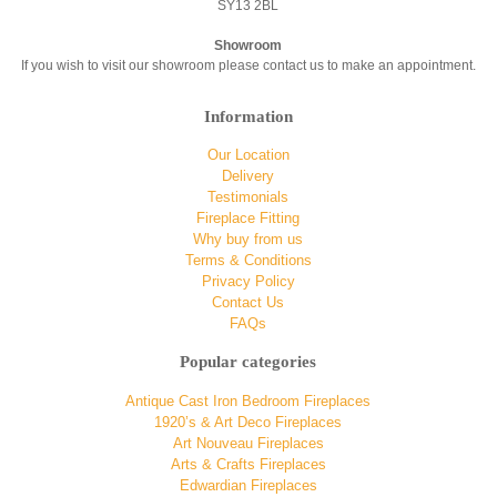
SY13 2BL
Showroom
If you wish to visit our showroom please contact us to make an appointment.
Information
Our Location
Delivery
Testimonials
Fireplace Fitting
Why buy from us
Terms & Conditions
Privacy Policy
Contact Us
FAQs
Popular categories
Antique Cast Iron Bedroom Fireplaces
1920’s & Art Deco Fireplaces
Art Nouveau Fireplaces
Arts & Crafts Fireplaces
Edwardian Fireplaces