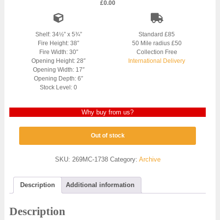
£
0.00
Shelf: 34½” x 5¾”
Standard £85
Fire Height: 38″
50 Mile radius £50
Fire Width: 30″
Collection Free
Opening Height: 28″
International Delivery
Opening Width: 17″
Opening Depth: 6″
Stock Level: 0
Why buy from us?
Out of stock
SKU:
269MC-1738
Category:
Archive
Description
Additional information
Description