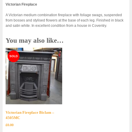
Victorian Fireplace
A Victorian medium combination fireplace with foliage swags, suspended
from bosses and stylised flowers at the base of each leg. Finished in black
and satin white. In excellent condition from a house in Coventry.
You may also like…
Victorian Fireplace Biclam –
4505MC
£
0.00