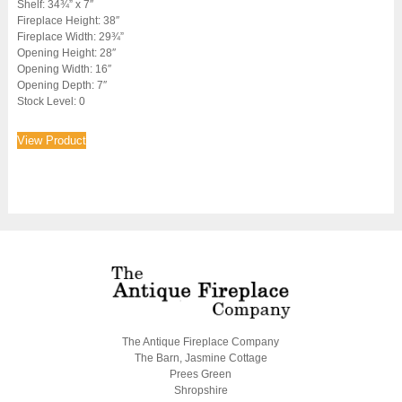
Shelf: 34¾” x 7″
Fireplace Height: 38″
Fireplace Width: 29¾”
Opening Height: 28″
Opening Width: 16″
Opening Depth: 7″
Stock Level: 0
View Product
The Antique Fireplace Company
The Barn, Jasmine Cottage
Prees Green
Shropshire