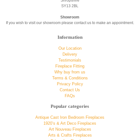
Shropshire
SY13 2BL
Showroom
If you wish to visit our showroom please contact us to make an appointment.
Information
Our Location
Delivery
Testimonials
Fireplace Fitting
Why buy from us
Terms & Conditions
Privacy Policy
Contact Us
FAQs
Popular categories
Antique Cast Iron Bedroom Fireplaces
1920’s & Art Deco Fireplaces
Art Nouveau Fireplaces
Arts & Crafts Fireplaces