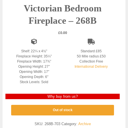
Victorian Bedroom
Fireplace – 268B
£
0.00
Shelf: 22¼ x 4½”
Standard £85
Fireplace Height: 35¼”
50 Mile radius £50
Fireplace Width: 17¾”
Collection Free
Opening Height: 27″
International Delivery
Opening Width: 17″
Opening Depth: 6″
Stock Levels: Sold
Why buy from us?
Out of stock
SKU:
268B-703
Category:
Archive