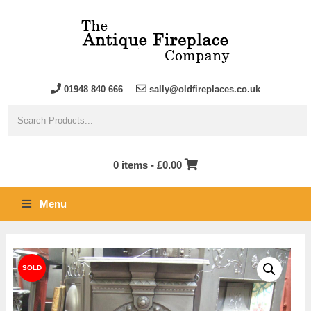
01948 840 666
sally@oldfireplaces.co.uk
0 items -
£
0.00
Menu