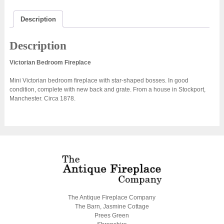
Description
Description
Victorian Bedroom Fireplace
Mini Victorian bedroom fireplace with star-shaped bosses. In good
condition, complete with new back and grate. From a house in Stockport,
Manchester. Circa 1878.
The Antique Fireplace Company
The Barn, Jasmine Cottage
Prees Green