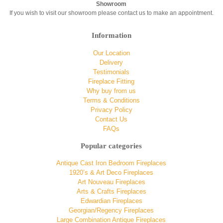
Showroom
If you wish to visit our showroom please contact us to make an appointment.
Information
Our Location
Delivery
Testimonials
Fireplace Fitting
Why buy from us
Terms & Conditions
Privacy Policy
Contact Us
FAQs
Popular categories
Antique Cast Iron Bedroom Fireplaces
1920’s & Art Deco Fireplaces
Art Nouveau Fireplaces
Arts & Crafts Fireplaces
Edwardian Fireplaces
Georgian/Regency Fireplaces
Large Combination Antique Fireplaces