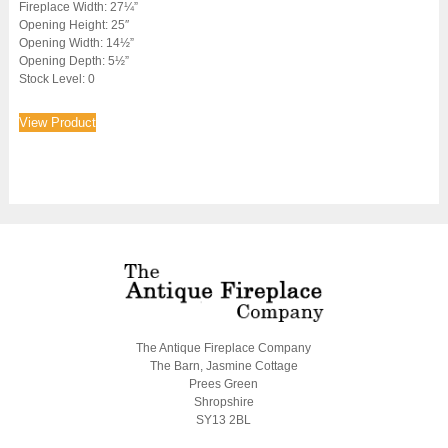
Fireplace Width: 27¼”
Opening Height: 25″
Opening Width: 14½”
Opening Depth: 5½”
Stock Level: 0
View Product
The Antique Fireplace Company
The Barn, Jasmine Cottage
Prees Green
Shropshire
SY13 2BL