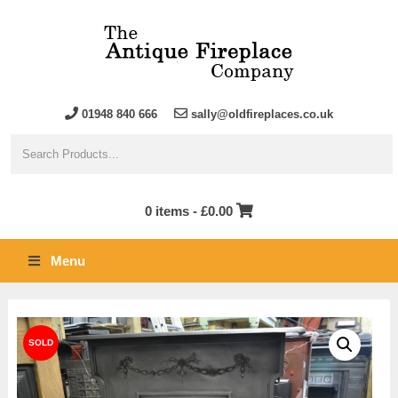
01948 840 666
sally@oldfireplaces.co.uk
0 items -
£
0.00
Menu