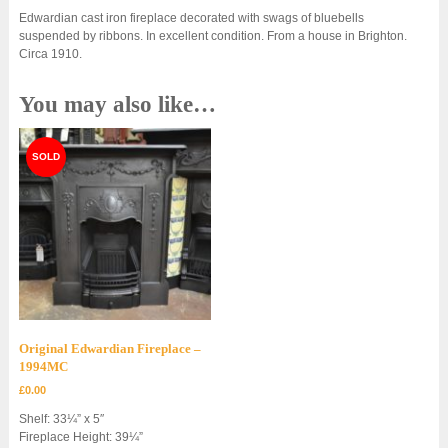
Edwardian cast iron fireplace decorated with swags of bluebells
suspended by ribbons. In excellent condition. From a house in Brighton.
Circa 1910.
You may also like…
Original Edwardian Fireplace –
1994MC
£
0.00
Shelf: 33¼” x 5″
Fireplace Height: 39¼”