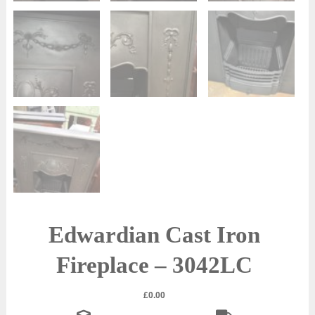
Edwardian Cast Iron
Fireplace – 3042LC
£
0.00