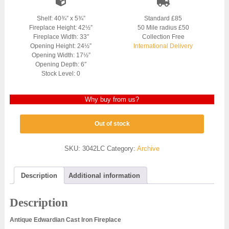
Shelf: 40¾” x 5¾”
Standard £85
Fireplace Height: 42½”
50 Mile radius £50
Fireplace Width: 33″
Collection Free
Opening Height: 24½”
International Delivery
Opening Width: 17½”
Opening Depth: 6″
Stock Level: 0
Why buy from us?
Out of stock
SKU:
3042LC
Category:
Archive
Description
Additional information
Description
Antique Edwardian Cast Iron Fireplace