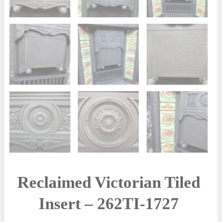
Reclaimed Victorian Tiled
Insert – 262TI-1727