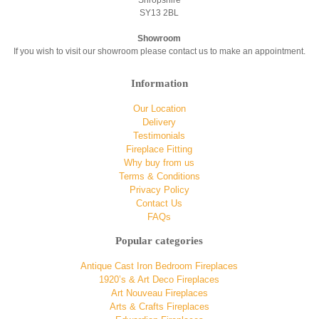
SY13 2BL
Showroom
If you wish to visit our showroom please contact us to make an appointment.
Information
Our Location
Delivery
Testimonials
Fireplace Fitting
Why buy from us
Terms & Conditions
Privacy Policy
Contact Us
FAQs
Popular categories
Antique Cast Iron Bedroom Fireplaces
1920’s & Art Deco Fireplaces
Art Nouveau Fireplaces
Arts & Crafts Fireplaces