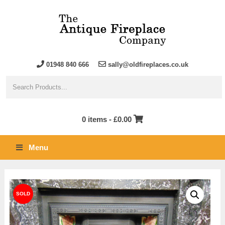
01948 840 666
sally@oldfireplaces.co.uk
0 items -
£
0.00
Menu