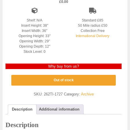
£
0.00
Shelf: N/A
Standard £85
Insert Height: 38″
50 Mile radius £50
Insert Width: 36″
Collection Free
Opening Height: 33″
International Delivery
Opening Width: 29″
Opening Depth: 12″
Stock Level: 0
Why buy from us?
Out of stock
SKU:
262TI-1727
Category:
Archive
Description
Additional information
Description