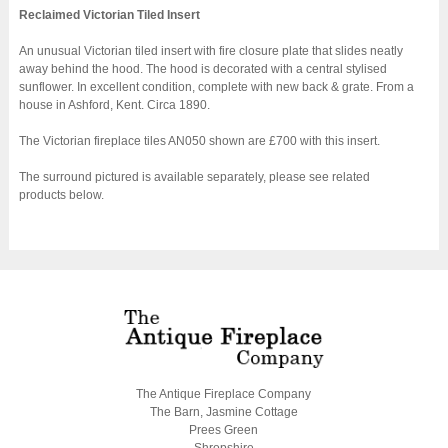
Reclaimed Victorian Tiled Insert
An unusual Victorian tiled insert with fire closure plate that slides neatly
away behind the hood. The hood is decorated with a central stylised
sunflower. In excellent condition, complete with new back & grate. From a
house in Ashford, Kent. Circa 1890.
The Victorian fireplace tiles AN050 shown are £700 with this insert.
The surround pictured is available separately, please see related
products below.
The Antique Fireplace Company
The Barn, Jasmine Cottage
Prees Green
Shropshire