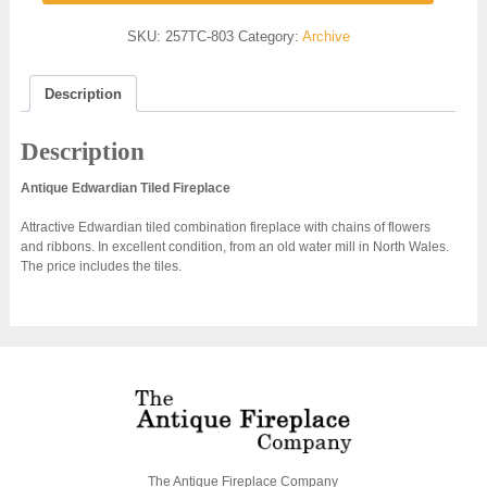
SKU:
257TC-803
Category:
Archive
Description
Description
Antique Edwardian Tiled Fireplace
Attractive Edwardian tiled combination fireplace with chains of flowers
and ribbons. In excellent condition, from an old water mill in North Wales.
The price includes the tiles.
The Antique Fireplace Company