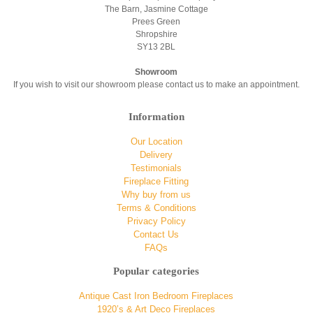
The Barn, Jasmine Cottage
Prees Green
Shropshire
SY13 2BL
Showroom
If you wish to visit our showroom please contact us to make an appointment.
Information
Our Location
Delivery
Testimonials
Fireplace Fitting
Why buy from us
Terms & Conditions
Privacy Policy
Contact Us
FAQs
Popular categories
Antique Cast Iron Bedroom Fireplaces
1920’s & Art Deco Fireplaces