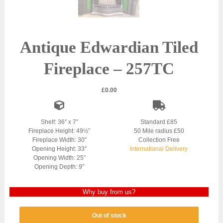
Antique Edwardian Tiled
Fireplace – 257TC
£
0.00
Shelf: 36″ x 7″
Standard £85
Fireplace Height: 49½”
50 Mile radius £50
Fireplace Width: 30″
Collection Free
Opening Height: 33″
International Delivery
Opening Width: 25″
Opening Depth: 9″
Why buy from us?
Out of stock