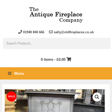
01948 840 666
sally@oldfireplaces.co.uk
0 items -
£
0.00
Menu