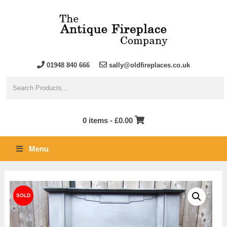
01948 840 666
sally@oldfireplaces.co.uk
0 items -
£
0.00
Menu