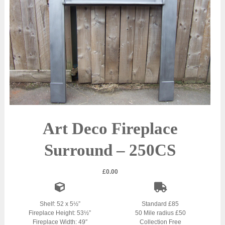
Art Deco Fireplace
Surround – 250CS
£
0.00
Shelf: 52 x 5½”
Standard £85
Fireplace Height: 53½”
50 Mile radius £50
Fireplace Width: 49″
Collection Free