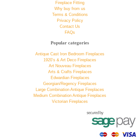
Fireplace Fitting
Why buy from us
Terms & Conditions
Privacy Policy
Contact Us
FAQs
Popular categories
Antique Cast Iron Bedroom Fireplaces
1920’s & Art Deco Fireplaces
Art Nouveau Fireplaces
Arts & Crafts Fireplaces
Edwardian Fireplaces
Georgian/Regency Fireplaces
Large Combination Antique Fireplaces
Medium Combination Antique Fireplaces
Victorian Fireplaces