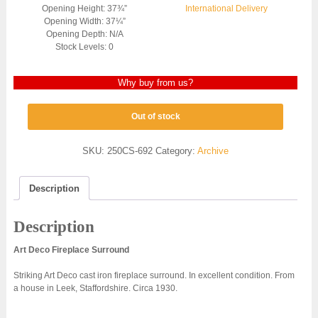
Opening Height: 37¾”
International Delivery
Opening Width: 37¼”
Opening Depth: N/A
Stock Levels: 0
Why buy from us?
Out of stock
SKU:
250CS-692
Category:
Archive
Description
Description
Art Deco Fireplace
Surround
Striking Art Deco cast iron fireplace surround. In excellent condition. From
a house in Leek, Staffordshire. Circa 1930.