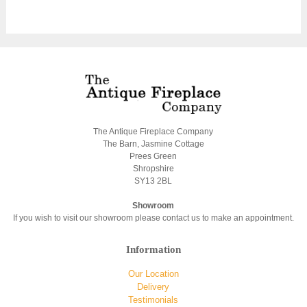
The Antique Fireplace Company
The Barn, Jasmine Cottage
Prees Green
Shropshire
SY13 2BL
Showroom
If you wish to visit our showroom please contact us to make an appointment.
Information
Our Location
Delivery
Testimonials