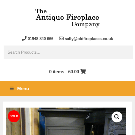
01948 840 666
sally@oldfireplaces.co.uk
0 items -
£
0.00
Menu