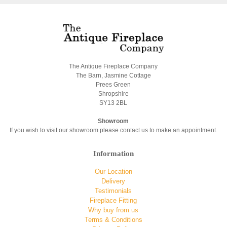
The Antique Fireplace Company
The Barn, Jasmine Cottage
Prees Green
Shropshire
SY13 2BL
Showroom
If you wish to visit our showroom please contact us to make an appointment.
Information
Our Location
Delivery
Testimonials
Fireplace Fitting
Why buy from us
Terms & Conditions