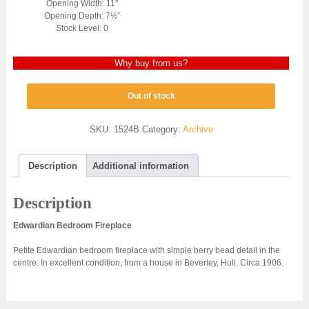
Opening Width: 11″
Opening Depth: 7½”
Stock Level: 0
Why buy from us?
Out of stock
SKU:
1524B
Category:
Archive
Description
Additional information
Description
Edwardian Bedroom Fireplace
Petite Edwardian bedroom fireplace with simple berry bead detail in the
centre. In excellent condition, from a house in Beverley, Hull. Circa 1906.