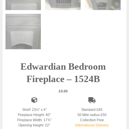
Edwardian Bedroom
Fireplace – 1524B
£
0.00
Shelf: 23½” x 4″
Standard £85
Fireplace Height: 40″
50 Mile radius £50
Fireplace Width: 17¾”
Collection Free
Opening Height: 22″
International Delivery