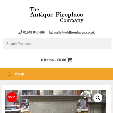
01948 840 666
sally@oldfireplaces.co.uk
0 items -
£
0.00
Menu