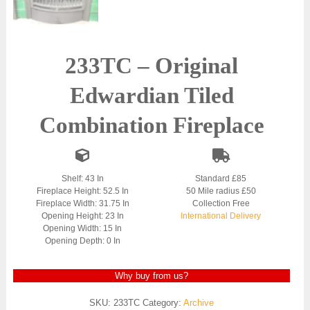
233TC – Original
Edwardian Tiled
Combination Fireplace
Shelf: 43 In
Standard £85
Fireplace Height: 52.5 In
50 Mile radius £50
Fireplace Width: 31.75 In
Collection Free
Opening Height: 23 In
International Delivery
Opening Width: 15 In
Opening Depth: 0 In
Why buy from us?
SKU:
233TC
Category:
Archive