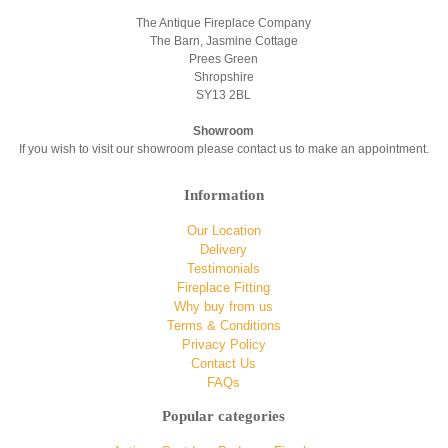
The Antique Fireplace Company
The Barn, Jasmine Cottage
Prees Green
Shropshire
SY13 2BL
Showroom
If you wish to visit our showroom please contact us to make an appointment.
Information
Our Location
Delivery
Testimonials
Fireplace Fitting
Why buy from us
Terms & Conditions
Privacy Policy
Contact Us
FAQs
Popular categories