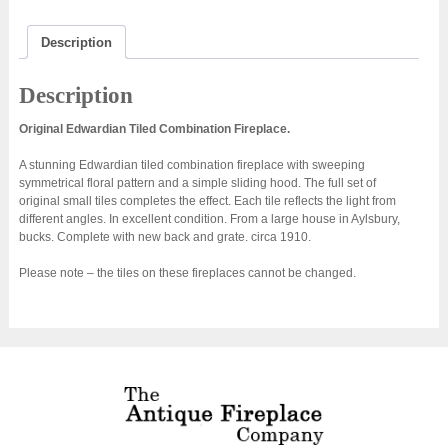
Description
Description
Original Edwardian Tiled Combination Fireplace.
A stunning Edwardian tiled combination fireplace with sweeping
symmetrical floral pattern and a simple sliding hood. The full set of
original small tiles completes the effect. Each tile reflects the light from
different angles. In excellent condition. From a large house in Aylsbury,
bucks. Complete with new back and grate. circa 1910.
Please note – the tiles on these fireplaces cannot be changed.